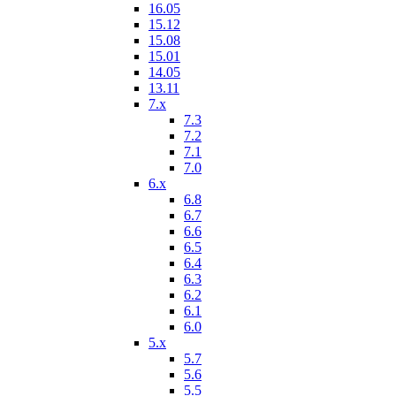
16.05
15.12
15.08
15.01
14.05
13.11
7.x
7.3
7.2
7.1
7.0
6.x
6.8
6.7
6.6
6.5
6.4
6.3
6.2
6.1
6.0
5.x
5.7
5.6
5.5