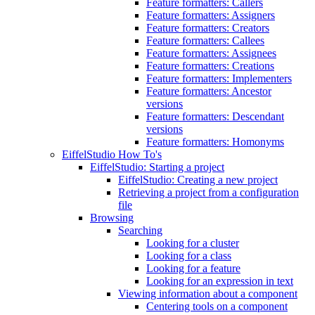
Feature formatters: Callers
Feature formatters: Assigners
Feature formatters: Creators
Feature formatters: Callees
Feature formatters: Assignees
Feature formatters: Creations
Feature formatters: Implementers
Feature formatters: Ancestor
versions
Feature formatters: Descendant
versions
Feature formatters: Homonyms
EiffelStudio How To's
EiffelStudio: Starting a project
EiffelStudio: Creating a new project
Retrieving a project from a configuration
file
Browsing
Searching
Looking for a cluster
Looking for a class
Looking for a feature
Looking for an expression in text
Viewing information about a component
Centering tools on a component