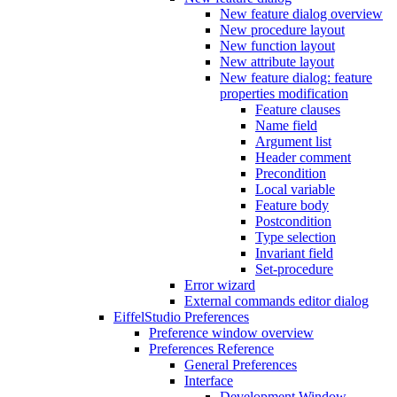
New feature dialog overview
New procedure layout
New function layout
New attribute layout
New feature dialog: feature
properties modification
Feature clauses
Name field
Argument list
Header comment
Precondition
Local variable
Feature body
Postcondition
Type selection
Invariant field
Set-procedure
Error wizard
External commands editor dialog
EiffelStudio Preferences
Preference window overview
Preferences Reference
General Preferences
Interface
Development Window