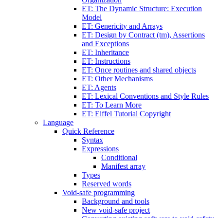
ET: The Dynamic Structure: Execution
Model
ET: Genericity and Arrays
ET: Design by Contract (tm), Assertions
and Exceptions
ET: Inheritance
ET: Instructions
ET: Once routines and shared objects
ET: Other Mechanisms
ET: Agents
ET: Lexical Conventions and Style Rules
ET: To Learn More
ET: Eiffel Tutorial Copyright
Language
Quick Reference
Syntax
Expressions
Conditional
Manifest array
Types
Reserved words
Void-safe programming
Background and tools
New void-safe project