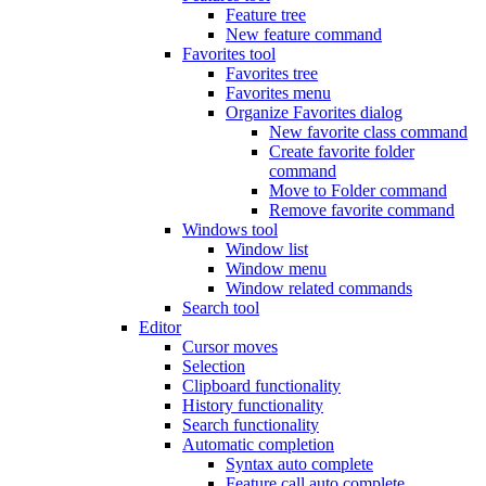
Feature tree
New feature command
Favorites tool
Favorites tree
Favorites menu
Organize Favorites dialog
New favorite class command
Create favorite folder
command
Move to Folder command
Remove favorite command
Windows tool
Window list
Window menu
Window related commands
Search tool
Editor
Cursor moves
Selection
Clipboard functionality
History functionality
Search functionality
Automatic completion
Syntax auto complete
Feature call auto complete