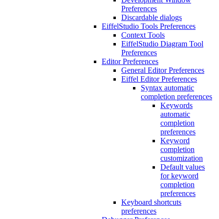
Preferences
Discardable dialogs
EiffelStudio Tools Preferences
Context Tools
EiffelStudio Diagram Tool
Preferences
Editor Preferences
General Editor Preferences
Eiffel Editor Preferences
Syntax automatic
completion preferences
Keywords
automatic
completion
preferences
Keyword
completion
customization
Default values
for keyword
completion
preferences
Keyboard shortcuts
preferences