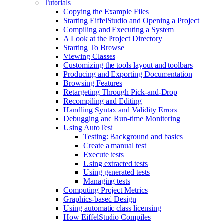
Tutorials
Copying the Example Files
Starting EiffelStudio and Opening a Project
Compiling and Executing a System
A Look at the Project Directory
Starting To Browse
Viewing Classes
Customizing the tools layout and toolbars
Producing and Exporting Documentation
Browsing Features
Retargeting Through Pick-and-Drop
Recompiling and Editing
Handling Syntax and Validity Errors
Debugging and Run-time Monitoring
Using AutoTest
Testing: Background and basics
Create a manual test
Execute tests
Using extracted tests
Using generated tests
Managing tests
Computing Project Metrics
Graphics-based Design
Using automatic class licensing
How EiffelStudio Compiles