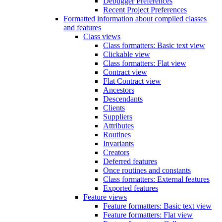
Debugger Preferences
Recent Project Preferences
Formatted information about compiled classes
and features
Class views
Class formatters: Basic text view
Clickable view
Class formatters: Flat view
Contract view
Flat Contract view
Ancestors
Descendants
Clients
Suppliers
Attributes
Routines
Invariants
Creators
Deferred features
Once routines and constants
Class formatters: External features
Exported features
Feature views
Feature formatters: Basic text view
Feature formatters: Flat view