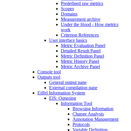
Predefined raw metrics
Scopes
Domains
Measurement archive
Under the Hood - How metrics
work
Criterion References
User interface basics
Metric Evaluation Panel
Detailed Result Panel
Metric Definition Panel
Metric History Panel
Metric Archive Panel
Console tool
Outputs tool
General output pane
External compilation pane
Eiffel Information System
EIS: Outgoing
Information Tool
Browsing Information
Change Analysis
Annotation Management
Protocols
Variable Definition