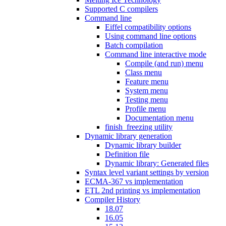
Supported C compilers
Command line
Eiffel compatibility options
Using command line options
Batch compilation
Command line interactive mode
Compile (and run) menu
Class menu
Feature menu
System menu
Testing menu
Profile menu
Documentation menu
finish_freezing utility
Dynamic library generation
Dynamic library builder
Definition file
Dynamic library: Generated files
Syntax level variant settings by version
ECMA-367 vs implementation
ETL 2nd printing vs implementation
Compiler History
18.07
16.05