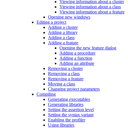
Viewing information about a cluster
Viewing information about a class
Viewing information about a feature
Opening new windows
Editing a project
Adding a cluster
Adding a library
Adding a class
Adding a feature
Opening the new feature dialog
Adding a procedure
Adding a function
Adding an attribute
Removing a cluster
Removing a class
Removing a feature
Moving a class
Changing project parameters
Compiling
Generating executables
Generating libraries
Setting the assertion level
Setting the syntax variant
Enabling the profiler
Using libraries