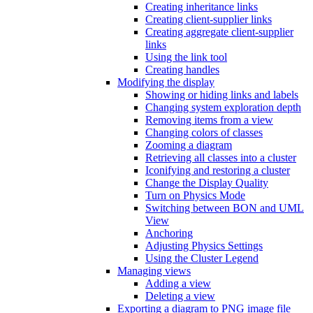
Creating inheritance links
Creating client-supplier links
Creating aggregate client-supplier
links
Using the link tool
Creating handles
Modifying the display
Showing or hiding links and labels
Changing system exploration depth
Removing items from a view
Changing colors of classes
Zooming a diagram
Retrieving all classes into a cluster
Iconifying and restoring a cluster
Change the Display Quality
Turn on Physics Mode
Switching between BON and UML
View
Anchoring
Adjusting Physics Settings
Using the Cluster Legend
Managing views
Adding a view
Deleting a view
Exporting a diagram to PNG image file