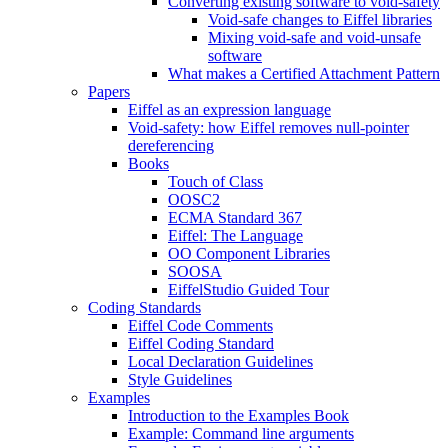
Converting existing software to void-safety
Void-safe changes to Eiffel libraries
Mixing void-safe and void-unsafe
software
What makes a Certified Attachment Pattern
Papers
Eiffel as an expression language
Void-safety: how Eiffel removes null-pointer
dereferencing
Books
Touch of Class
OOSC2
ECMA Standard 367
Eiffel: The Language
OO Component Libraries
SOOSA
EiffelStudio Guided Tour
Coding Standards
Eiffel Code Comments
Eiffel Coding Standard
Local Declaration Guidelines
Style Guidelines
Examples
Introduction to the Examples Book
Example: Command line arguments