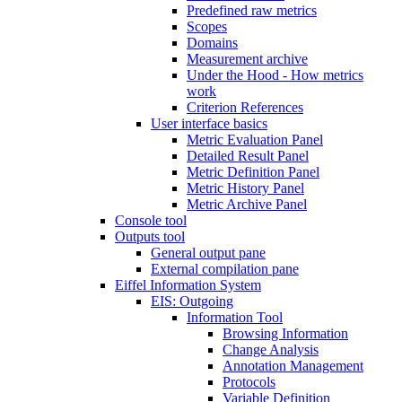
Predefined raw metrics
Scopes
Domains
Measurement archive
Under the Hood - How metrics
work
Criterion References
User interface basics
Metric Evaluation Panel
Detailed Result Panel
Metric Definition Panel
Metric History Panel
Metric Archive Panel
Console tool
Outputs tool
General output pane
External compilation pane
Eiffel Information System
EIS: Outgoing
Information Tool
Browsing Information
Change Analysis
Annotation Management
Protocols
Variable Definition