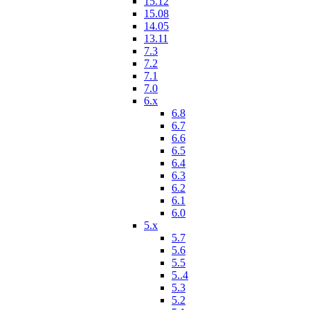
15.12
15.08
14.05
13.11
7.3
7.2
7.1
7.0
6.x
6.8
6.7
6.6
6.5
6.4
6.3
6.2
6.1
6.0
5.x
5.7
5.6
5.5
5..4
5.3
5.2