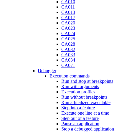
CA010
CA011
CA013
CA017
CA020
CA023
CA024
CA025
CA028
CA032
CA033
CA034
CA071
Debugger
Execution commands
Run and stop at breakpoints
Run with arguments
Execution profiles
Run without breakpoints
Run a finalized executable
Step into a feature
Execute one line at a time
Step out of a feature
Pause an application
Stop a debugged application