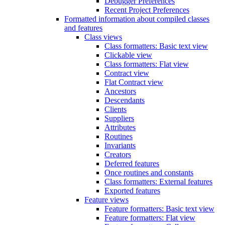
Debugger Preferences
Recent Project Preferences
Formatted information about compiled classes
and features
Class views
Class formatters: Basic text view
Clickable view
Class formatters: Flat view
Contract view
Flat Contract view
Ancestors
Descendants
Clients
Suppliers
Attributes
Routines
Invariants
Creators
Deferred features
Once routines and constants
Class formatters: External features
Exported features
Feature views
Feature formatters: Basic text view
Feature formatters: Flat view