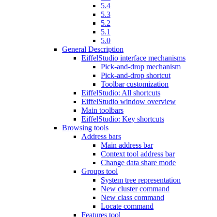
5.4
5.3
5.2
5.1
5.0
General Description
EiffelStudio interface mechanisms
Pick-and-drop mechanism
Pick-and-drop shortcut
Toolbar customization
EiffelStudio: All shortcuts
EiffelStudio window overview
Main toolbars
EiffelStudio: Key shortcuts
Browsing tools
Address bars
Main address bar
Context tool address bar
Change data share mode
Groups tool
System tree representation
New cluster command
New class command
Locate command
Features tool