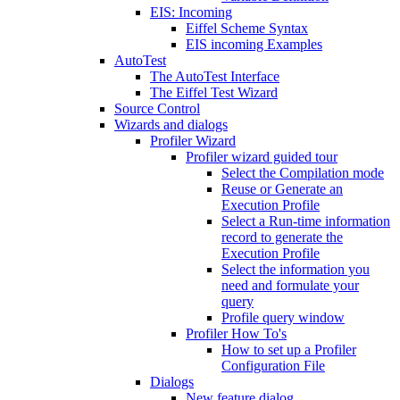
EIS: Incoming
Eiffel Scheme Syntax
EIS incoming Examples
AutoTest
The AutoTest Interface
The Eiffel Test Wizard
Source Control
Wizards and dialogs
Profiler Wizard
Profiler wizard guided tour
Select the Compilation mode
Reuse or Generate an
Execution Profile
Select a Run-time information
record to generate the
Execution Profile
Select the information you
need and formulate your
query
Profile query window
Profiler How To's
How to set up a Profiler
Configuration File
Dialogs
New feature dialog