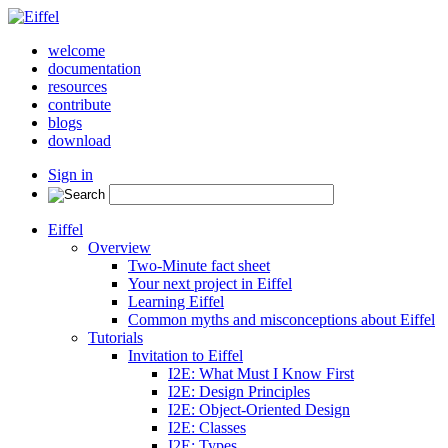
welcome
documentation
resources
contribute
blogs
download
Sign in
Eiffel
Overview
Two-Minute fact sheet
Your next project in Eiffel
Learning Eiffel
Common myths and misconceptions about Eiffel
Tutorials
Invitation to Eiffel
I2E: What Must I Know First
I2E: Design Principles
I2E: Object-Oriented Design
I2E: Classes
I2E: Types