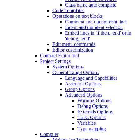
Class name auto complete
Code Templates
Operations on text blocks
Comment and uncomment lines
Indent and unindent selection
Embed lines in 'if then...end' or in
'debug...end'
Edit menu commands
Editor customization
Contract Editor tool
Project Settings
System Options
General Target Options
Language and Capabilities
Assertion Options
Group Options
Advanced Options
Warning Options
Debug Options
Externals Options
Tasks Options
Variables
Type mapping
Compiler
Melting Ice Technology