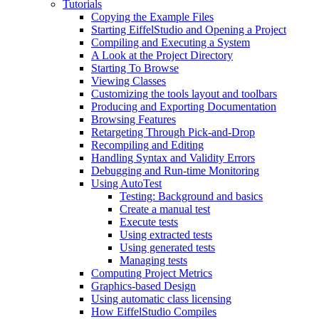
Tutorials
Copying the Example Files
Starting EiffelStudio and Opening a Project
Compiling and Executing a System
A Look at the Project Directory
Starting To Browse
Viewing Classes
Customizing the tools layout and toolbars
Producing and Exporting Documentation
Browsing Features
Retargeting Through Pick-and-Drop
Recompiling and Editing
Handling Syntax and Validity Errors
Debugging and Run-time Monitoring
Using AutoTest
Testing: Background and basics
Create a manual test
Execute tests
Using extracted tests
Using generated tests
Managing tests
Computing Project Metrics
Graphics-based Design
Using automatic class licensing
How EiffelStudio Compiles