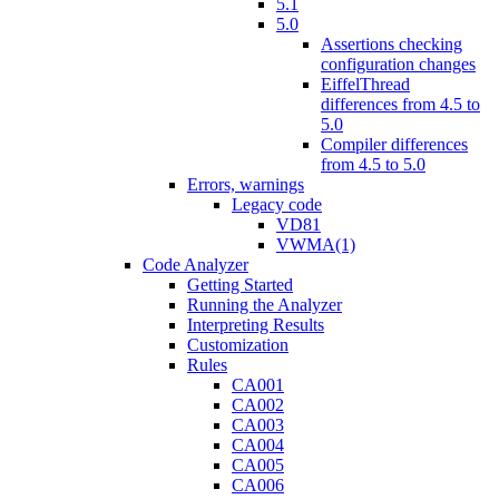
5.1
5.0
Assertions checking
configuration changes
EiffelThread
differences from 4.5 to
5.0
Compiler differences
from 4.5 to 5.0
Errors, warnings
Legacy code
VD81
VWMA(1)
Code Analyzer
Getting Started
Running the Analyzer
Interpreting Results
Customization
Rules
CA001
CA002
CA003
CA004
CA005
CA006