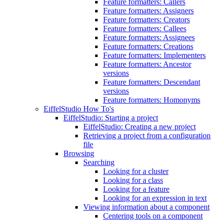
Feature formatters: Callers
Feature formatters: Assigners
Feature formatters: Creators
Feature formatters: Callees
Feature formatters: Assignees
Feature formatters: Creations
Feature formatters: Implementers
Feature formatters: Ancestor
versions
Feature formatters: Descendant
versions
Feature formatters: Homonyms
EiffelStudio How To's
EiffelStudio: Starting a project
EiffelStudio: Creating a new project
Retrieving a project from a configuration
file
Browsing
Searching
Looking for a cluster
Looking for a class
Looking for a feature
Looking for an expression in text
Viewing information about a component
Centering tools on a component