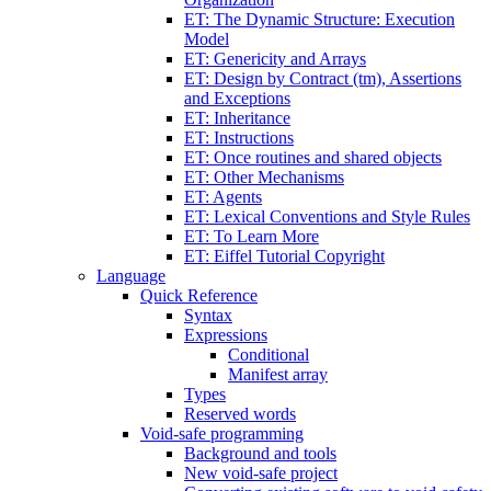
ET: The Dynamic Structure: Execution
Model
ET: Genericity and Arrays
ET: Design by Contract (tm), Assertions
and Exceptions
ET: Inheritance
ET: Instructions
ET: Once routines and shared objects
ET: Other Mechanisms
ET: Agents
ET: Lexical Conventions and Style Rules
ET: To Learn More
ET: Eiffel Tutorial Copyright
Language
Quick Reference
Syntax
Expressions
Conditional
Manifest array
Types
Reserved words
Void-safe programming
Background and tools
New void-safe project