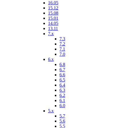
16.05
15.12
15.08
15.01
14.05
13.11
7.x
7.3
7.2
7.1
7.0
6.x
6.8
6.7
6.6
6.5
6.4
6.3
6.2
6.1
6.0
5.x
5.7
5.6
5.5