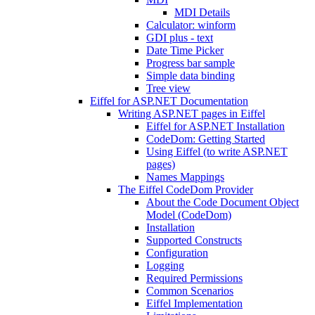
MDI Details
Calculator: winform
GDI plus - text
Date Time Picker
Progress bar sample
Simple data binding
Tree view
Eiffel for ASP.NET Documentation
Writing ASP.NET pages in Eiffel
Eiffel for ASP.NET Installation
CodeDom: Getting Started
Using Eiffel (to write ASP.NET
pages)
Names Mappings
The Eiffel CodeDom Provider
About the Code Document Object
Model (CodeDom)
Installation
Supported Constructs
Configuration
Logging
Required Permissions
Common Scenarios
Eiffel Implementation