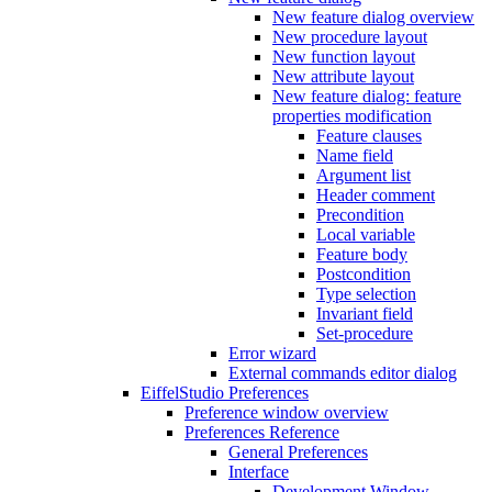
New feature dialog overview
New procedure layout
New function layout
New attribute layout
New feature dialog: feature
properties modification
Feature clauses
Name field
Argument list
Header comment
Precondition
Local variable
Feature body
Postcondition
Type selection
Invariant field
Set-procedure
Error wizard
External commands editor dialog
EiffelStudio Preferences
Preference window overview
Preferences Reference
General Preferences
Interface
Development Window