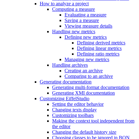
How to analyze a project
Computing a measure
Evaluating a measure
Saving a measure
Viewing measure details
Handling new metrics
Defining new metrics
Defining derived metrics
Defining linear metrics
Defining ratio metrics
Managing new metrics
Handling archives
Creating an archive
Comparing to an archive
Generating documentation
Generating multi-format documentation
Generating XMI documentation
Customizing EiffelStudio
Setting the editor behavior
Changing texts display
Customizing toolbars
Making the context tool independent from
the editor
Changing the default history size
Choosing classes to be ignored in BON