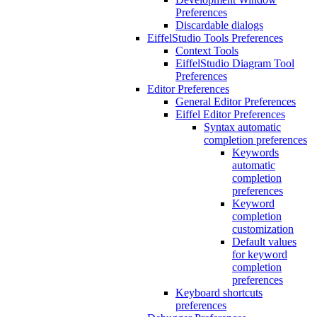
Preferences
Discardable dialogs
EiffelStudio Tools Preferences
Context Tools
EiffelStudio Diagram Tool
Preferences
Editor Preferences
General Editor Preferences
Eiffel Editor Preferences
Syntax automatic
completion preferences
Keywords
automatic
completion
preferences
Keyword
completion
customization
Default values
for keyword
completion
preferences
Keyboard shortcuts
preferences