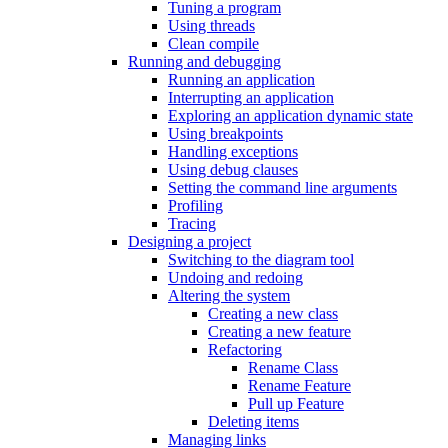
Tuning a program
Using threads
Clean compile
Running and debugging
Running an application
Interrupting an application
Exploring an application dynamic state
Using breakpoints
Handling exceptions
Using debug clauses
Setting the command line arguments
Profiling
Tracing
Designing a project
Switching to the diagram tool
Undoing and redoing
Altering the system
Creating a new class
Creating a new feature
Refactoring
Rename Class
Rename Feature
Pull up Feature
Deleting items
Managing links