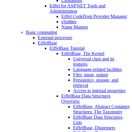
Limitations
Eiffel for ASP.NET Tools and
Administration
Eiffel CodeDom Provider Manager
eSplitter
Name Mapper
Basic computing
External processes
EiffelBase
EiffelBase Tutorial
EiffelBase, The Kernel
Universal class and its
features
Language-related facilities
Files, input, output
Persistence, storage, and
retrieval
Access to internal properties
EiffelBase Data Structures
Overview
EiffelBase, Abstract Container
Structures: The Taxonomy
EiffelBase Data Structures,
Lists
EiffelBase, Dispensers