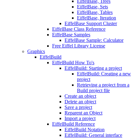
EiffelBase, Trees
EiffelBase, Sets
EiffelBase, Tables
EiffelBase, Iteration
EiffelBase Support Cluster
EiffelBase Class Reference
EiffelBase Samples
EiffelBase Sample: Calculator
Free Eiffel Library License
Graphics
EiffelBuild
EiffelBuild How To's
EiffelBuild: Starting a project
EiffelBuild: Creating a new
project
Retrieving a project from a
Build project file
Create an object
Delete an object
Save a project
Reparent an Object
Import a project
EiffelBuild Reference
EiffelBuild Notation
EiffelBuild: General interface