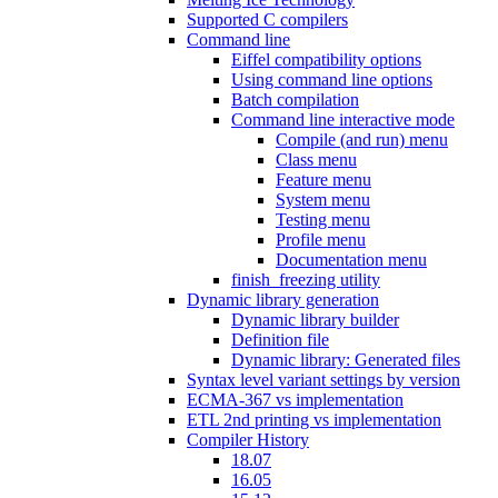
Supported C compilers
Command line
Eiffel compatibility options
Using command line options
Batch compilation
Command line interactive mode
Compile (and run) menu
Class menu
Feature menu
System menu
Testing menu
Profile menu
Documentation menu
finish_freezing utility
Dynamic library generation
Dynamic library builder
Definition file
Dynamic library: Generated files
Syntax level variant settings by version
ECMA-367 vs implementation
ETL 2nd printing vs implementation
Compiler History
18.07
16.05