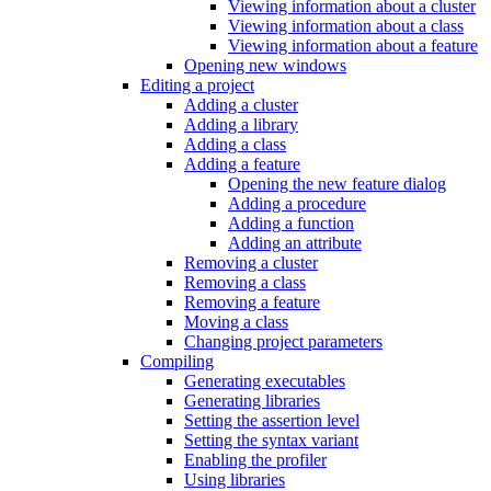
Viewing information about a cluster
Viewing information about a class
Viewing information about a feature
Opening new windows
Editing a project
Adding a cluster
Adding a library
Adding a class
Adding a feature
Opening the new feature dialog
Adding a procedure
Adding a function
Adding an attribute
Removing a cluster
Removing a class
Removing a feature
Moving a class
Changing project parameters
Compiling
Generating executables
Generating libraries
Setting the assertion level
Setting the syntax variant
Enabling the profiler
Using libraries