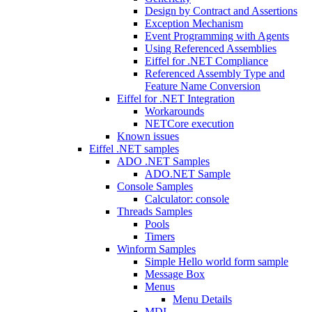
Design by Contract and Assertions
Exception Mechanism
Event Programming with Agents
Using Referenced Assemblies
Eiffel for .NET Compliance
Referenced Assembly Type and
Feature Name Conversion
Eiffel for .NET Integration
Workarounds
NETCore execution
Known issues
Eiffel .NET samples
ADO .NET Samples
ADO.NET Sample
Console Samples
Calculator: console
Threads Samples
Pools
Timers
Winform Samples
Simple Hello world form sample
Message Box
Menus
Menu Details
MDI