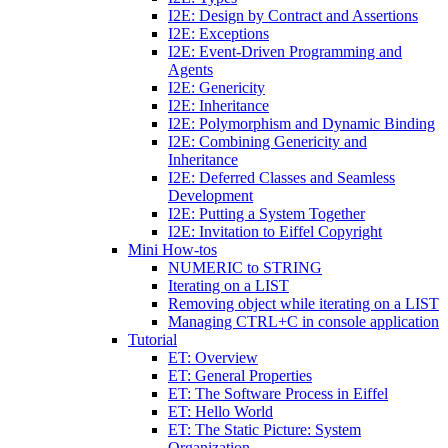
I2E: Design by Contract and Assertions
I2E: Exceptions
I2E: Event-Driven Programming and
Agents
I2E: Genericity
I2E: Inheritance
I2E: Polymorphism and Dynamic Binding
I2E: Combining Genericity and
Inheritance
I2E: Deferred Classes and Seamless
Development
I2E: Putting a System Together
I2E: Invitation to Eiffel Copyright
Mini How-tos
NUMERIC to STRING
Iterating on a LIST
Removing object while iterating on a LIST
Managing CTRL+C in console application
Tutorial
ET: Overview
ET: General Properties
ET: The Software Process in Eiffel
ET: Hello World
ET: The Static Picture: System
Organization