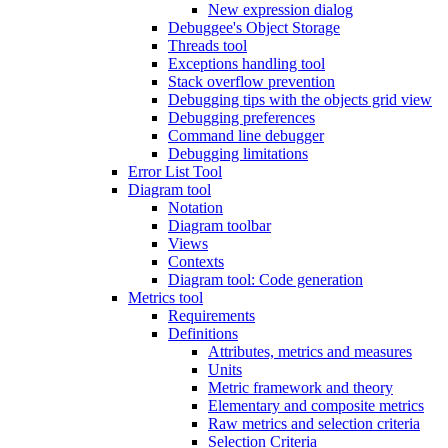
New expression dialog
Debuggee's Object Storage
Threads tool
Exceptions handling tool
Stack overflow prevention
Debugging tips with the objects grid view
Debugging preferences
Command line debugger
Debugging limitations
Error List Tool
Diagram tool
Notation
Diagram toolbar
Views
Contexts
Diagram tool: Code generation
Metrics tool
Requirements
Definitions
Attributes, metrics and measures
Units
Metric framework and theory
Elementary and composite metrics
Raw metrics and selection criteria
Selection Criteria