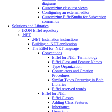
diagrams
Customizing class text views
Configuring an external editor
Customizing EiffelStudio for Subversion
commands
Solutions and Libraries
IRON Eiffel repository
.NET
.NET Installation instructions
Building a .NET application
The Eiffel for .NET language
Conventions
Eiffel for .NET Terminology
Eiffel Class and Feature Names
Type Organization
Constructors and Creation
Procedures
Similar Types Occurring in Both
Libraries
Eiffel reserved words
Eiffel for .NET
Eiffel Classes
Adding Class Features
Inheritance
Genericity