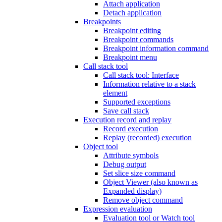
Attach application
Detach application
Breakpoints
Breakpoint editing
Breakpoint commands
Breakpoint information command
Breakpoint menu
Call stack tool
Call stack tool: Interface
Information relative to a stack
element
Supported exceptions
Save call stack
Execution record and replay
Record execution
Replay (recorded) execution
Object tool
Attribute symbols
Debug output
Set slice size command
Object Viewer (also known as
Expanded display)
Remove object command
Expression evaluation
Evaluation tool or Watch tool