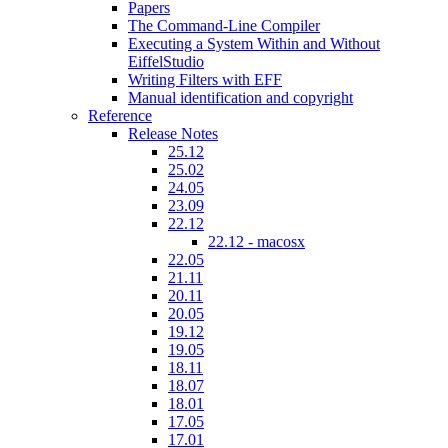
Papers
The Command-Line Compiler
Executing a System Within and Without
EiffelStudio
Writing Filters with EFF
Manual identification and copyright
Reference
Release Notes
25.12
25.02
24.05
23.09
22.12
22.12 - macosx
22.05
21.11
20.11
20.05
19.12
19.05
18.11
18.07
18.01
17.05
17.01