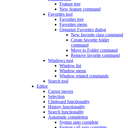
Feature tree
New feature command
Favorites tool
Favorites tree
Favorites menu
Organize Favorites dialog
New favorite class command
Create favorite folder
command
Move to Folder command
Remove favorite command
Windows tool
Window list
Window menu
Window related commands
Search tool
Editor
Cursor moves
Selection
Clipboard functionality
History functionality
Search functionality
Automatic completion
Syntax auto complete
Feature call auto complete