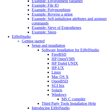
Example: Environment variables
Example: File IO
Example: Polymorphism
Example: Reverse a string
Example: Self-initializing attributes and assigner
commands
Example: Sieve of Eratosthenes
Example: Sleep
EiffelStudio
Getting started
Setup and installation
Software Installation for EiffelStudio
FreeBSD
HP OpenVMS
HP Tru64 UNIX
HP-UX
Linux
Mac OS X
OpenBSD
SGI Irix
Solaris
Windows
MS C compiler
Third Party Tools Installation Help
Introducing EiffelStudio