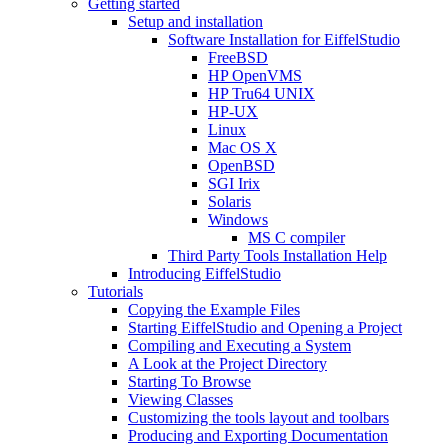
Getting started
Setup and installation
Software Installation for EiffelStudio
FreeBSD
HP OpenVMS
HP Tru64 UNIX
HP-UX
Linux
Mac OS X
OpenBSD
SGI Irix
Solaris
Windows
MS C compiler
Third Party Tools Installation Help
Introducing EiffelStudio
Tutorials
Copying the Example Files
Starting EiffelStudio and Opening a Project
Compiling and Executing a System
A Look at the Project Directory
Starting To Browse
Viewing Classes
Customizing the tools layout and toolbars
Producing and Exporting Documentation