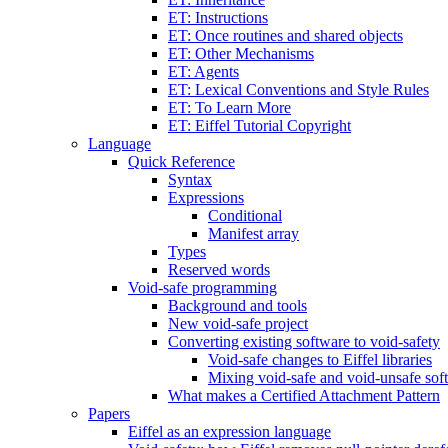
ET: Instructions
ET: Once routines and shared objects
ET: Other Mechanisms
ET: Agents
ET: Lexical Conventions and Style Rules
ET: To Learn More
ET: Eiffel Tutorial Copyright
Language
Quick Reference
Syntax
Expressions
Conditional
Manifest array
Types
Reserved words
Void-safe programming
Background and tools
New void-safe project
Converting existing software to void-safety
Void-safe changes to Eiffel libraries
Mixing void-safe and void-unsafe sof
What makes a Certified Attachment Pattern
Papers
Eiffel as an expression language