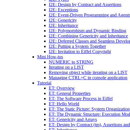
I2E: Design by Contract and Assertions
I2E: Exceptions
I2E: Event-Driven Programming and Agent
I2E: Genericity
I2E: Inheritance
I2E: Polymorphism and Dynamic Binding
I2E: Combining Genericity and Inheritance
I2E: Deferred Classes and Seamless Devel
I2E: Putting a System Together
I2E: Invitation to Eiffel Copyright
Mini How-tos
NUMERIC to STRING
Iterating on a LIST
Removing object while iterating on a LIST
Managing CTRL+C in console application
Tutorial
ET: Overview
ET: General Properties
ET: The Software Process in Eiffel
ET: Hello World
ET: The Static Picture: System Organization
ET: The Dynamic Structure: Execution Mod
ET: Genericity and Arrays
ET: Design by Contract (tm), Assertions an
ET: Inheritance