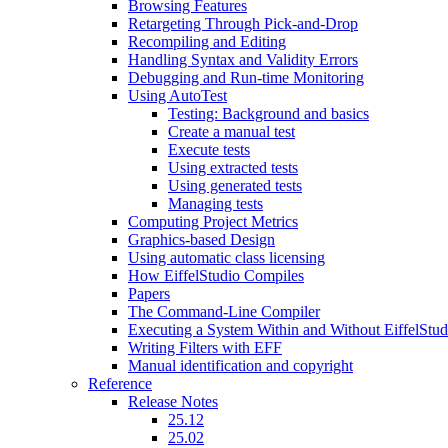
Browsing Features
Retargeting Through Pick-and-Drop
Recompiling and Editing
Handling Syntax and Validity Errors
Debugging and Run-time Monitoring
Using AutoTest
Testing: Background and basics
Create a manual test
Execute tests
Using extracted tests
Using generated tests
Managing tests
Computing Project Metrics
Graphics-based Design
Using automatic class licensing
How EiffelStudio Compiles
Papers
The Command-Line Compiler
Executing a System Within and Without EiffelStud
Writing Filters with EFF
Manual identification and copyright
Reference
Release Notes
25.12
25.02