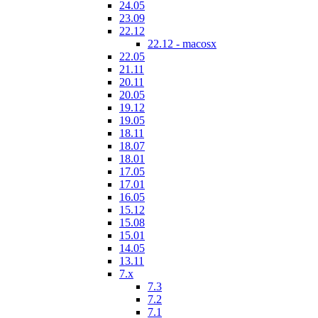
24.05
23.09
22.12
22.12 - macosx
22.05
21.11
20.11
20.05
19.12
19.05
18.11
18.07
18.01
17.05
17.01
16.05
15.12
15.08
15.01
14.05
13.11
7.x
7.3
7.2
7.1