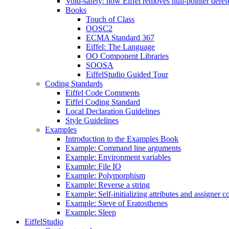
Void-safety: how Eiffel removes null-pointer deref
Books
Touch of Class
OOSC2
ECMA Standard 367
Eiffel: The Language
OO Component Libraries
SOOSA
EiffelStudio Guided Tour
Coding Standards
Eiffel Code Comments
Eiffel Coding Standard
Local Declaration Guidelines
Style Guidelines
Examples
Introduction to the Examples Book
Example: Command line arguments
Example: Environment variables
Example: File IO
Example: Polymorphism
Example: Reverse a string
Example: Self-initializing attributes and assigner
Example: Sieve of Eratosthenes
Example: Sleep
EiffelStudio