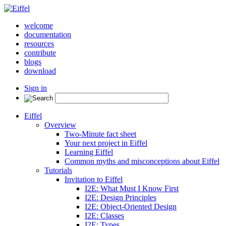
welcome
documentation
resources
contribute
blogs
download
Sign in
Eiffel
Overview
Two-Minute fact sheet
Your next project in Eiffel
Learning Eiffel
Common myths and misconceptions about Eiffel
Tutorials
Invitation to Eiffel
I2E: What Must I Know First
I2E: Design Principles
I2E: Object-Oriented Design
I2E: Classes
I2E: Types