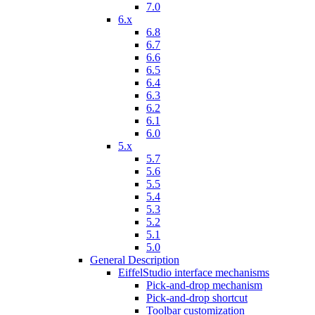
7.0
6.x
6.8
6.7
6.6
6.5
6.4
6.3
6.2
6.1
6.0
5.x
5.7
5.6
5.5
5.4
5.3
5.2
5.1
5.0
General Description
EiffelStudio interface mechanisms
Pick-and-drop mechanism
Pick-and-drop shortcut
Toolbar customization