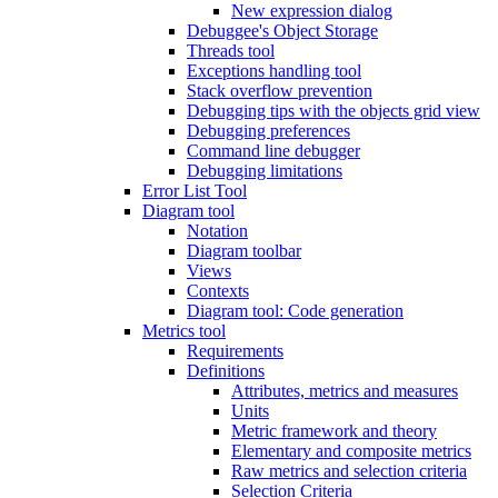
New expression dialog
Debuggee's Object Storage
Threads tool
Exceptions handling tool
Stack overflow prevention
Debugging tips with the objects grid view
Debugging preferences
Command line debugger
Debugging limitations
Error List Tool
Diagram tool
Notation
Diagram toolbar
Views
Contexts
Diagram tool: Code generation
Metrics tool
Requirements
Definitions
Attributes, metrics and measures
Units
Metric framework and theory
Elementary and composite metrics
Raw metrics and selection criteria
Selection Criteria