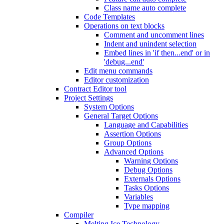
Class name auto complete
Code Templates
Operations on text blocks
Comment and uncomment lines
Indent and unindent selection
Embed lines in 'if then...end' or in
'debug...end'
Edit menu commands
Editor customization
Contract Editor tool
Project Settings
System Options
General Target Options
Language and Capabilities
Assertion Options
Group Options
Advanced Options
Warning Options
Debug Options
Externals Options
Tasks Options
Variables
Type mapping
Compiler
Melting Ice Technology