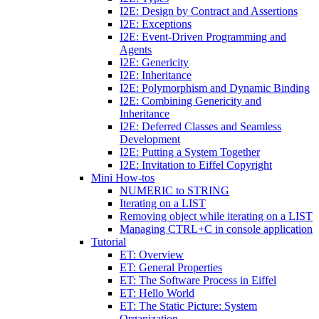
I2E: Design by Contract and Assertions
I2E: Exceptions
I2E: Event-Driven Programming and
Agents
I2E: Genericity
I2E: Inheritance
I2E: Polymorphism and Dynamic Binding
I2E: Combining Genericity and
Inheritance
I2E: Deferred Classes and Seamless
Development
I2E: Putting a System Together
I2E: Invitation to Eiffel Copyright
Mini How-tos
NUMERIC to STRING
Iterating on a LIST
Removing object while iterating on a LIST
Managing CTRL+C in console application
Tutorial
ET: Overview
ET: General Properties
ET: The Software Process in Eiffel
ET: Hello World
ET: The Static Picture: System
Organization