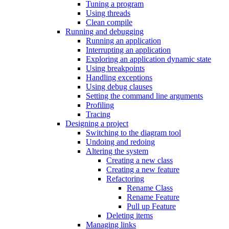
Tuning a program
Using threads
Clean compile
Running and debugging
Running an application
Interrupting an application
Exploring an application dynamic state
Using breakpoints
Handling exceptions
Using debug clauses
Setting the command line arguments
Profiling
Tracing
Designing a project
Switching to the diagram tool
Undoing and redoing
Altering the system
Creating a new class
Creating a new feature
Refactoring
Rename Class
Rename Feature
Pull up Feature
Deleting items
Managing links