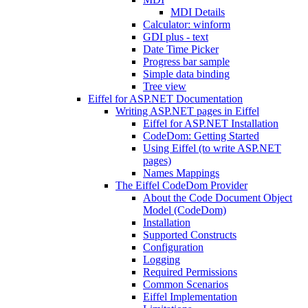
MDI Details
Calculator: winform
GDI plus - text
Date Time Picker
Progress bar sample
Simple data binding
Tree view
Eiffel for ASP.NET Documentation
Writing ASP.NET pages in Eiffel
Eiffel for ASP.NET Installation
CodeDom: Getting Started
Using Eiffel (to write ASP.NET
pages)
Names Mappings
The Eiffel CodeDom Provider
About the Code Document Object
Model (CodeDom)
Installation
Supported Constructs
Configuration
Logging
Required Permissions
Common Scenarios
Eiffel Implementation