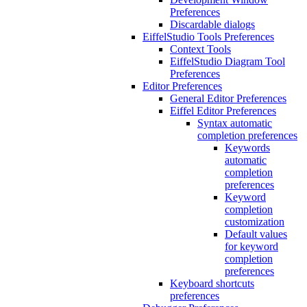
Preferences
Discardable dialogs
EiffelStudio Tools Preferences
Context Tools
EiffelStudio Diagram Tool
Preferences
Editor Preferences
General Editor Preferences
Eiffel Editor Preferences
Syntax automatic
completion preferences
Keywords
automatic
completion
preferences
Keyword
completion
customization
Default values
for keyword
completion
preferences
Keyboard shortcuts
preferences