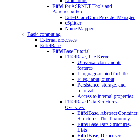
Limitations
Eiffel for ASP.NET Tools and
Administration
Eiffel CodeDom Provider Manager
eSplitter
Name Mapper
Basic computing
External processes
EiffelBase
EiffelBase Tutorial
EiffelBase, The Kernel
Universal class and its
features
Language-related facilities
Files, input, output
Persistence, storage, and
retrieval
Access to internal properties
EiffelBase Data Structures
Overview
EiffelBase, Abstract Container
Structures: The Taxonomy
EiffelBase Data Structures,
Lists
EiffelBase, Dispensers