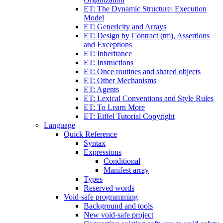
ET: The Dynamic Structure: Execution
Model
ET: Genericity and Arrays
ET: Design by Contract (tm), Assertions
and Exceptions
ET: Inheritance
ET: Instructions
ET: Once routines and shared objects
ET: Other Mechanisms
ET: Agents
ET: Lexical Conventions and Style Rules
ET: To Learn More
ET: Eiffel Tutorial Copyright
Language
Quick Reference
Syntax
Expressions
Conditional
Manifest array
Types
Reserved words
Void-safe programming
Background and tools
New void-safe project