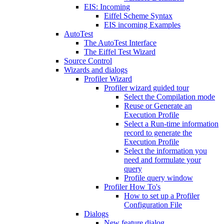
EIS: Incoming
Eiffel Scheme Syntax
EIS incoming Examples
AutoTest
The AutoTest Interface
The Eiffel Test Wizard
Source Control
Wizards and dialogs
Profiler Wizard
Profiler wizard guided tour
Select the Compilation mode
Reuse or Generate an
Execution Profile
Select a Run-time information
record to generate the
Execution Profile
Select the information you
need and formulate your
query
Profile query window
Profiler How To's
How to set up a Profiler
Configuration File
Dialogs
New feature dialog