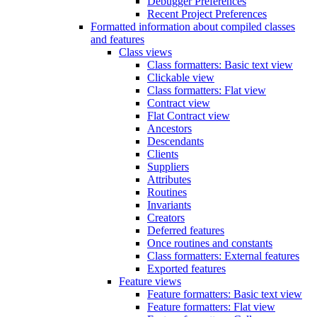
Debugger Preferences
Recent Project Preferences
Formatted information about compiled classes
and features
Class views
Class formatters: Basic text view
Clickable view
Class formatters: Flat view
Contract view
Flat Contract view
Ancestors
Descendants
Clients
Suppliers
Attributes
Routines
Invariants
Creators
Deferred features
Once routines and constants
Class formatters: External features
Exported features
Feature views
Feature formatters: Basic text view
Feature formatters: Flat view