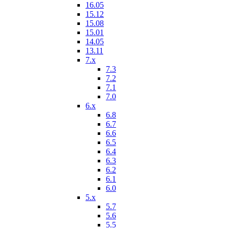
16.05
15.12
15.08
15.01
14.05
13.11
7.x
7.3
7.2
7.1
7.0
6.x
6.8
6.7
6.6
6.5
6.4
6.3
6.2
6.1
6.0
5.x
5.7
5.6
5.5