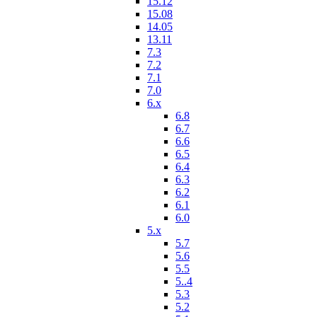
15.12
15.08
14.05
13.11
7.3
7.2
7.1
7.0
6.x
6.8
6.7
6.6
6.5
6.4
6.3
6.2
6.1
6.0
5.x
5.7
5.6
5.5
5..4
5.3
5.2