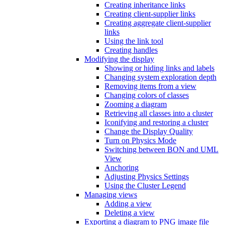
Creating inheritance links
Creating client-supplier links
Creating aggregate client-supplier
links
Using the link tool
Creating handles
Modifying the display
Showing or hiding links and labels
Changing system exploration depth
Removing items from a view
Changing colors of classes
Zooming a diagram
Retrieving all classes into a cluster
Iconifying and restoring a cluster
Change the Display Quality
Turn on Physics Mode
Switching between BON and UML
View
Anchoring
Adjusting Physics Settings
Using the Cluster Legend
Managing views
Adding a view
Deleting a view
Exporting a diagram to PNG image file