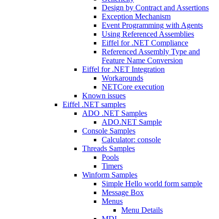
Design by Contract and Assertions
Exception Mechanism
Event Programming with Agents
Using Referenced Assemblies
Eiffel for .NET Compliance
Referenced Assembly Type and
Feature Name Conversion
Eiffel for .NET Integration
Workarounds
NETCore execution
Known issues
Eiffel .NET samples
ADO .NET Samples
ADO.NET Sample
Console Samples
Calculator: console
Threads Samples
Pools
Timers
Winform Samples
Simple Hello world form sample
Message Box
Menus
Menu Details
MDI