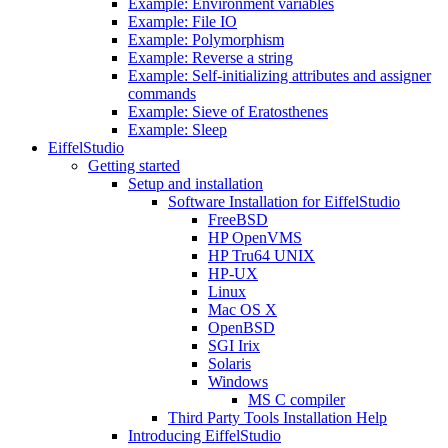
Example: Environment variables
Example: File IO
Example: Polymorphism
Example: Reverse a string
Example: Self-initializing attributes and assigner
commands
Example: Sieve of Eratosthenes
Example: Sleep
EiffelStudio
Getting started
Setup and installation
Software Installation for EiffelStudio
FreeBSD
HP OpenVMS
HP Tru64 UNIX
HP-UX
Linux
Mac OS X
OpenBSD
SGI Irix
Solaris
Windows
MS C compiler
Third Party Tools Installation Help
Introducing EiffelStudio