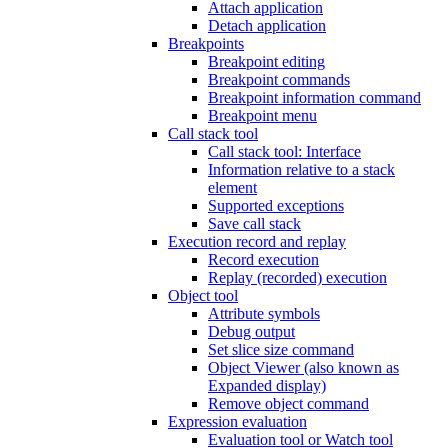
Attach application
Detach application
Breakpoints
Breakpoint editing
Breakpoint commands
Breakpoint information command
Breakpoint menu
Call stack tool
Call stack tool: Interface
Information relative to a stack
element
Supported exceptions
Save call stack
Execution record and replay
Record execution
Replay (recorded) execution
Object tool
Attribute symbols
Debug output
Set slice size command
Object Viewer (also known as
Expanded display)
Remove object command
Expression evaluation
Evaluation tool or Watch tool