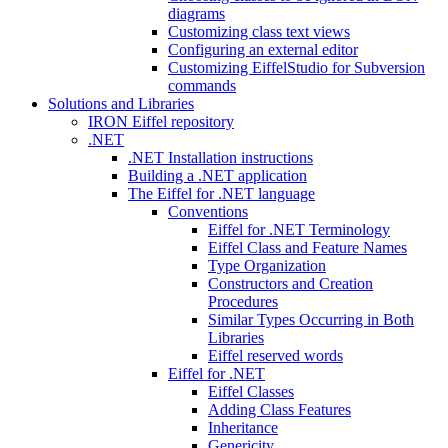
diagrams
Customizing class text views
Configuring an external editor
Customizing EiffelStudio for Subversion
commands
Solutions and Libraries
IRON Eiffel repository
.NET
.NET Installation instructions
Building a .NET application
The Eiffel for .NET language
Conventions
Eiffel for .NET Terminology
Eiffel Class and Feature Names
Type Organization
Constructors and Creation
Procedures
Similar Types Occurring in Both
Libraries
Eiffel reserved words
Eiffel for .NET
Eiffel Classes
Adding Class Features
Inheritance
Genericity