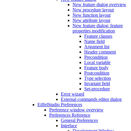
New feature dialog overview
New procedure layout
New function layout
New attribute layout
New feature dialog: feature
properties modification
Feature clauses
Name field
Argument list
Header comment
Precondition
Local variable
Feature body
Postcondition
Type selection
Invariant field
Set-procedure
Error wizard
External commands editor dialog
EiffelStudio Preferences
Preference window overview
Preferences Reference
General Preferences
Interface
Development Window