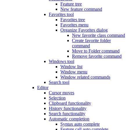
Feature tree
New feature command
Favorites tool
Favorites tree
Favorites menu
Organize Favorites dialog
New favorite class command
Create favorite folder
command
Move to Folder command
Remove favorite command
Windows tool
Window list
Window menu
Window related commands
Search tool
Editor
Cursor moves
Selection
Clipboard functionality
History functionality
Search functionality
Automatic completion
Syntax auto complete
Feature call auto complete