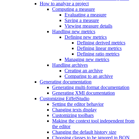
How to analyze a project
Computing a measure
Evaluating a measure
Saving a measure
Viewing measure details
Handling new metrics
Defining new metrics
Defining derived metrics
Defining linear metrics
Defining ratio metrics
Managing new metrics
Handling archives
Creating an archive
Comparing to an archive
Generating documentation
Generating multi-format documentation
Generating XMI documentation
Customizing EiffelStudio
Setting the editor behavior
Changing texts display
Customizing toolbars
Making the context tool independent from
the editor
Changing the default history size
Choosing classes to be ignored in BON