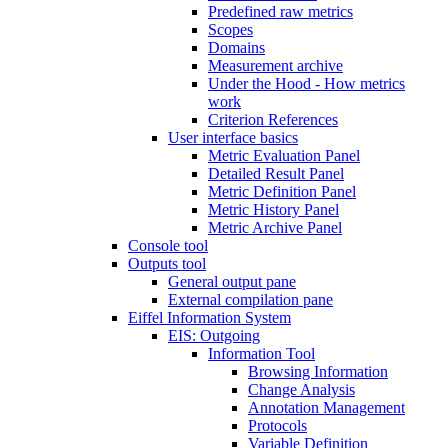
Predefined raw metrics
Scopes
Domains
Measurement archive
Under the Hood - How metrics
work
Criterion References
User interface basics
Metric Evaluation Panel
Detailed Result Panel
Metric Definition Panel
Metric History Panel
Metric Archive Panel
Console tool
Outputs tool
General output pane
External compilation pane
Eiffel Information System
EIS: Outgoing
Information Tool
Browsing Information
Change Analysis
Annotation Management
Protocols
Variable Definition