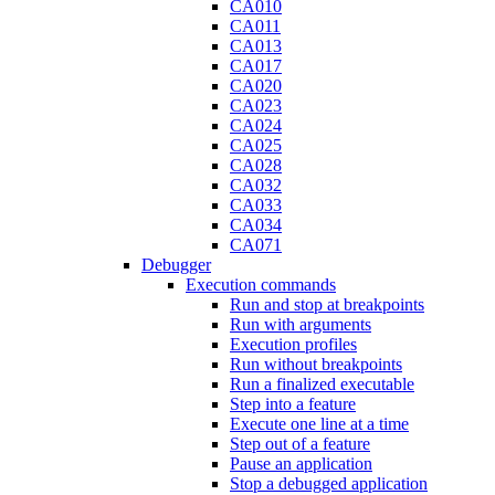
CA010
CA011
CA013
CA017
CA020
CA023
CA024
CA025
CA028
CA032
CA033
CA034
CA071
Debugger
Execution commands
Run and stop at breakpoints
Run with arguments
Execution profiles
Run without breakpoints
Run a finalized executable
Step into a feature
Execute one line at a time
Step out of a feature
Pause an application
Stop a debugged application