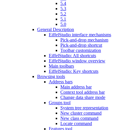
5.4
5.3
5.2
5.1
5.0
General Description
EiffelStudio interface mechanisms
Pick-and-drop mechanism
Pick-and-drop shortcut
Toolbar customization
EiffelStudio: All shortcuts
EiffelStudio window overview
Main toolbars
EiffelStudio: Key shortcuts
Browsing tools
Address bars
Main address bar
Context tool address bar
Change data share mode
Groups tool
System tree representation
New cluster command
New class command
Locate command
Features tool