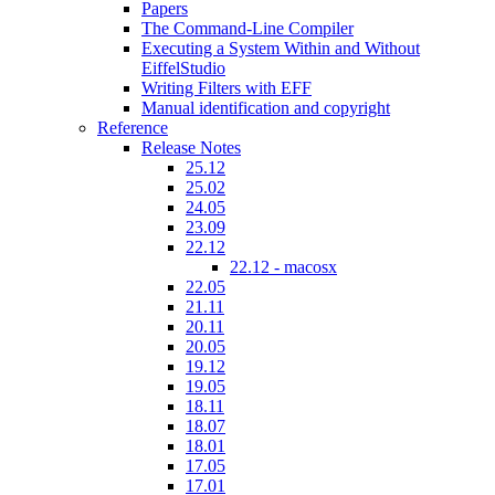
Papers
The Command-Line Compiler
Executing a System Within and Without
EiffelStudio
Writing Filters with EFF
Manual identification and copyright
Reference
Release Notes
25.12
25.02
24.05
23.09
22.12
22.12 - macosx
22.05
21.11
20.11
20.05
19.12
19.05
18.11
18.07
18.01
17.05
17.01