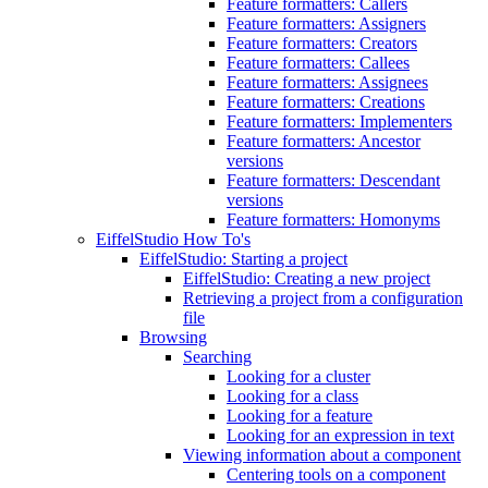
Feature formatters: Callers
Feature formatters: Assigners
Feature formatters: Creators
Feature formatters: Callees
Feature formatters: Assignees
Feature formatters: Creations
Feature formatters: Implementers
Feature formatters: Ancestor
versions
Feature formatters: Descendant
versions
Feature formatters: Homonyms
EiffelStudio How To's
EiffelStudio: Starting a project
EiffelStudio: Creating a new project
Retrieving a project from a configuration
file
Browsing
Searching
Looking for a cluster
Looking for a class
Looking for a feature
Looking for an expression in text
Viewing information about a component
Centering tools on a component