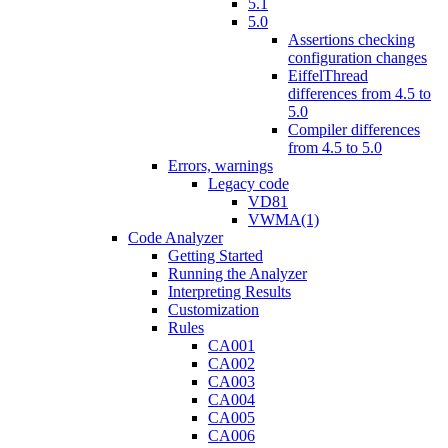
5.1
5.0
Assertions checking
configuration changes
EiffelThread
differences from 4.5 to
5.0
Compiler differences
from 4.5 to 5.0
Errors, warnings
Legacy code
VD81
VWMA(1)
Code Analyzer
Getting Started
Running the Analyzer
Interpreting Results
Customization
Rules
CA001
CA002
CA003
CA004
CA005
CA006