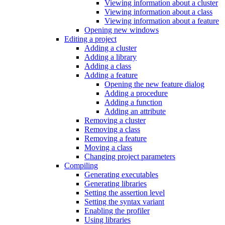
Viewing information about a cluster
Viewing information about a class
Viewing information about a feature
Opening new windows
Editing a project
Adding a cluster
Adding a library
Adding a class
Adding a feature
Opening the new feature dialog
Adding a procedure
Adding a function
Adding an attribute
Removing a cluster
Removing a class
Removing a feature
Moving a class
Changing project parameters
Compiling
Generating executables
Generating libraries
Setting the assertion level
Setting the syntax variant
Enabling the profiler
Using libraries