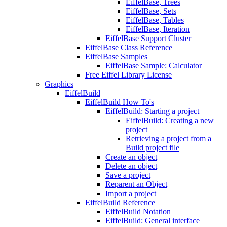
EiffelBase, Trees
EiffelBase, Sets
EiffelBase, Tables
EiffelBase, Iteration
EiffelBase Support Cluster
EiffelBase Class Reference
EiffelBase Samples
EiffelBase Sample: Calculator
Free Eiffel Library License
Graphics
EiffelBuild
EiffelBuild How To's
EiffelBuild: Starting a project
EiffelBuild: Creating a new
project
Retrieving a project from a
Build project file
Create an object
Delete an object
Save a project
Reparent an Object
Import a project
EiffelBuild Reference
EiffelBuild Notation
EiffelBuild: General interface