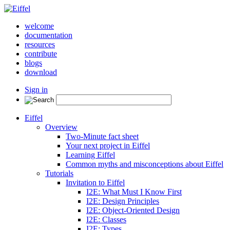
welcome
documentation
resources
contribute
blogs
download
Sign in
Eiffel
Overview
Two-Minute fact sheet
Your next project in Eiffel
Learning Eiffel
Common myths and misconceptions about Eiffel
Tutorials
Invitation to Eiffel
I2E: What Must I Know First
I2E: Design Principles
I2E: Object-Oriented Design
I2E: Classes
I2E: Types