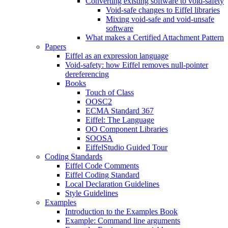
Converting existing software to void-safety
Void-safe changes to Eiffel libraries
Mixing void-safe and void-unsafe
software
What makes a Certified Attachment Pattern
Papers
Eiffel as an expression language
Void-safety: how Eiffel removes null-pointer
dereferencing
Books
Touch of Class
OOSC2
ECMA Standard 367
Eiffel: The Language
OO Component Libraries
SOOSA
EiffelStudio Guided Tour
Coding Standards
Eiffel Code Comments
Eiffel Coding Standard
Local Declaration Guidelines
Style Guidelines
Examples
Introduction to the Examples Book
Example: Command line arguments