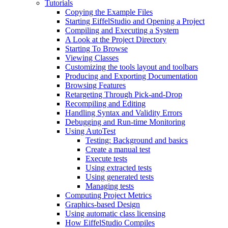
Tutorials
Copying the Example Files
Starting EiffelStudio and Opening a Project
Compiling and Executing a System
A Look at the Project Directory
Starting To Browse
Viewing Classes
Customizing the tools layout and toolbars
Producing and Exporting Documentation
Browsing Features
Retargeting Through Pick-and-Drop
Recompiling and Editing
Handling Syntax and Validity Errors
Debugging and Run-time Monitoring
Using AutoTest
Testing: Background and basics
Create a manual test
Execute tests
Using extracted tests
Using generated tests
Managing tests
Computing Project Metrics
Graphics-based Design
Using automatic class licensing
How EiffelStudio Compiles