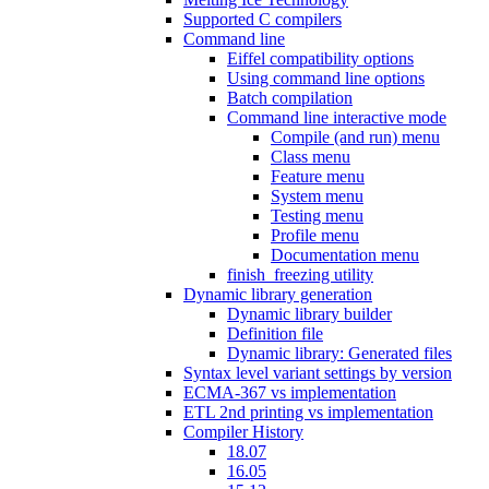
Supported C compilers
Command line
Eiffel compatibility options
Using command line options
Batch compilation
Command line interactive mode
Compile (and run) menu
Class menu
Feature menu
System menu
Testing menu
Profile menu
Documentation menu
finish_freezing utility
Dynamic library generation
Dynamic library builder
Definition file
Dynamic library: Generated files
Syntax level variant settings by version
ECMA-367 vs implementation
ETL 2nd printing vs implementation
Compiler History
18.07
16.05