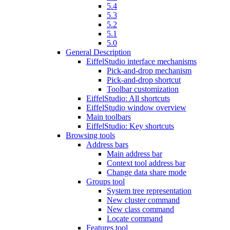
5.4
5.3
5.2
5.1
5.0
General Description
EiffelStudio interface mechanisms
Pick-and-drop mechanism
Pick-and-drop shortcut
Toolbar customization
EiffelStudio: All shortcuts
EiffelStudio window overview
Main toolbars
EiffelStudio: Key shortcuts
Browsing tools
Address bars
Main address bar
Context tool address bar
Change data share mode
Groups tool
System tree representation
New cluster command
New class command
Locate command
Features tool