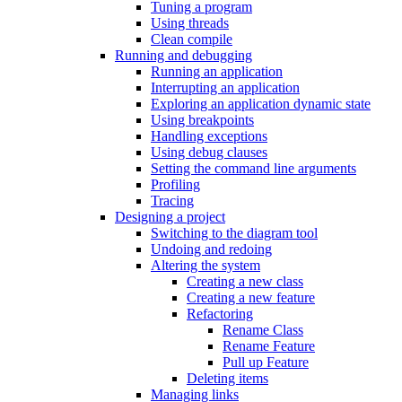
Tuning a program
Using threads
Clean compile
Running and debugging
Running an application
Interrupting an application
Exploring an application dynamic state
Using breakpoints
Handling exceptions
Using debug clauses
Setting the command line arguments
Profiling
Tracing
Designing a project
Switching to the diagram tool
Undoing and redoing
Altering the system
Creating a new class
Creating a new feature
Refactoring
Rename Class
Rename Feature
Pull up Feature
Deleting items
Managing links