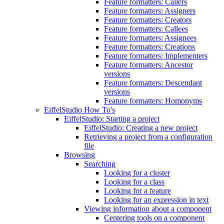
Feature formatters: Callers
Feature formatters: Assigners
Feature formatters: Creators
Feature formatters: Callees
Feature formatters: Assignees
Feature formatters: Creations
Feature formatters: Implementers
Feature formatters: Ancestor
versions
Feature formatters: Descendant
versions
Feature formatters: Homonyms
EiffelStudio How To's
EiffelStudio: Starting a project
EiffelStudio: Creating a new project
Retrieving a project from a configuration
file
Browsing
Searching
Looking for a cluster
Looking for a class
Looking for a feature
Looking for an expression in text
Viewing information about a component
Centering tools on a component