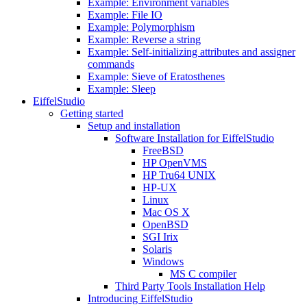
Example: Environment variables
Example: File IO
Example: Polymorphism
Example: Reverse a string
Example: Self-initializing attributes and assigner
commands
Example: Sieve of Eratosthenes
Example: Sleep
EiffelStudio
Getting started
Setup and installation
Software Installation for EiffelStudio
FreeBSD
HP OpenVMS
HP Tru64 UNIX
HP-UX
Linux
Mac OS X
OpenBSD
SGI Irix
Solaris
Windows
MS C compiler
Third Party Tools Installation Help
Introducing EiffelStudio