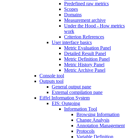
Predefined raw metrics
Scopes
Domains
Measurement archive
Under the Hood - How metrics
work
Criterion References
User interface basics
Metric Evaluation Panel
Detailed Result Panel
Metric Definition Panel
Metric History Panel
Metric Archive Panel
Console tool
Outputs tool
General output pane
External compilation pane
Eiffel Information System
EIS: Outgoing
Information Tool
Browsing Information
Change Analysis
Annotation Management
Protocols
Variable Definition