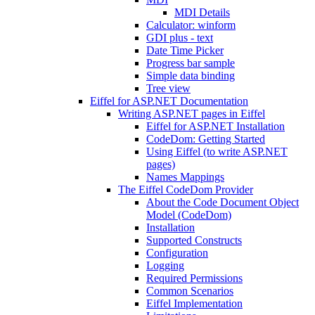
MDI Details
Calculator: winform
GDI plus - text
Date Time Picker
Progress bar sample
Simple data binding
Tree view
Eiffel for ASP.NET Documentation
Writing ASP.NET pages in Eiffel
Eiffel for ASP.NET Installation
CodeDom: Getting Started
Using Eiffel (to write ASP.NET
pages)
Names Mappings
The Eiffel CodeDom Provider
About the Code Document Object
Model (CodeDom)
Installation
Supported Constructs
Configuration
Logging
Required Permissions
Common Scenarios
Eiffel Implementation