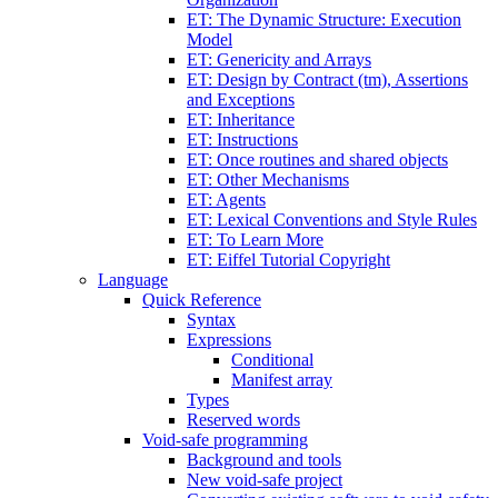
ET: The Dynamic Structure: Execution
Model
ET: Genericity and Arrays
ET: Design by Contract (tm), Assertions
and Exceptions
ET: Inheritance
ET: Instructions
ET: Once routines and shared objects
ET: Other Mechanisms
ET: Agents
ET: Lexical Conventions and Style Rules
ET: To Learn More
ET: Eiffel Tutorial Copyright
Language
Quick Reference
Syntax
Expressions
Conditional
Manifest array
Types
Reserved words
Void-safe programming
Background and tools
New void-safe project