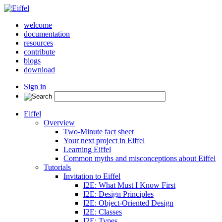
welcome
documentation
resources
contribute
blogs
download
Sign in
Eiffel
Overview
Two-Minute fact sheet
Your next project in Eiffel
Learning Eiffel
Common myths and misconceptions about Eiffel
Tutorials
Invitation to Eiffel
I2E: What Must I Know First
I2E: Design Principles
I2E: Object-Oriented Design
I2E: Classes
I2E: Types