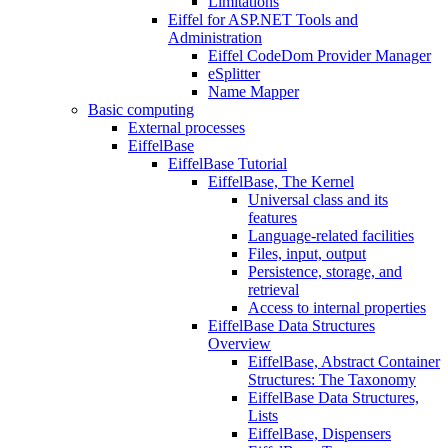
Limitations
Eiffel for ASP.NET Tools and
Administration
Eiffel CodeDom Provider Manager
eSplitter
Name Mapper
Basic computing
External processes
EiffelBase
EiffelBase Tutorial
EiffelBase, The Kernel
Universal class and its
features
Language-related facilities
Files, input, output
Persistence, storage, and
retrieval
Access to internal properties
EiffelBase Data Structures
Overview
EiffelBase, Abstract Container
Structures: The Taxonomy
EiffelBase Data Structures,
Lists
EiffelBase, Dispensers