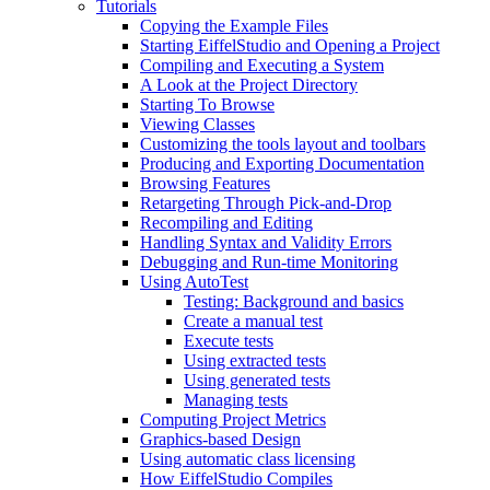
Tutorials
Copying the Example Files
Starting EiffelStudio and Opening a Project
Compiling and Executing a System
A Look at the Project Directory
Starting To Browse
Viewing Classes
Customizing the tools layout and toolbars
Producing and Exporting Documentation
Browsing Features
Retargeting Through Pick-and-Drop
Recompiling and Editing
Handling Syntax and Validity Errors
Debugging and Run-time Monitoring
Using AutoTest
Testing: Background and basics
Create a manual test
Execute tests
Using extracted tests
Using generated tests
Managing tests
Computing Project Metrics
Graphics-based Design
Using automatic class licensing
How EiffelStudio Compiles