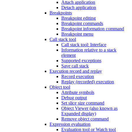
Attach application
Detach application
Breakpoints
Breakpoint editing
Breakpoint commands
Breakpoint information command
Breakpoint menu
Call stack tool
Call stack tool: Interface
Information relative to a stack
element
Supported exceptions
Save call stack
Execution record and replay
Record execution
Replay (recorded) execution
Object tool
Attribute symbols
Debug output
Set slice size command
Object Viewer (also known as
Expanded display)
Remove object command
Expression evaluation
Evaluation tool or Watch tool