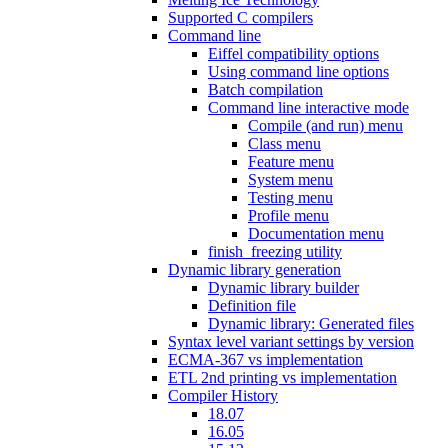
Supported C compilers
Command line
Eiffel compatibility options
Using command line options
Batch compilation
Command line interactive mode
Compile (and run) menu
Class menu
Feature menu
System menu
Testing menu
Profile menu
Documentation menu
finish_freezing utility
Dynamic library generation
Dynamic library builder
Definition file
Dynamic library: Generated files
Syntax level variant settings by version
ECMA-367 vs implementation
ETL 2nd printing vs implementation
Compiler History
18.07
16.05