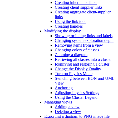
Creating inheritance links
Creating client-supplier links
Creating aggregate client-supplier
links
Using the link tool
Creating handles
Modifying the display
Showing or hiding links and labels
Changing system exploration depth
Removing items from a view
Changing colors of classes
Zooming a diagram
Retrieving all classes into a cluster
Iconifying and restoring a cluster
Change the Display Quality
Turn on Physics Mode
Switching between BON and UML
View
Anchoring
Adjusting Physics Settings
Using the Cluster Legend
Managing views
Adding a view
Deleting a view
Exporting a diagram to PNG image file