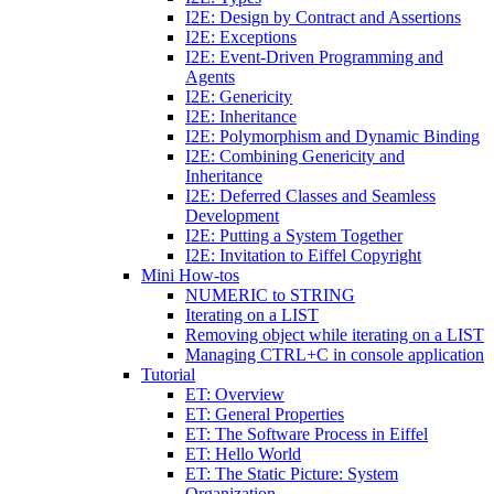
I2E: Design by Contract and Assertions
I2E: Exceptions
I2E: Event-Driven Programming and
Agents
I2E: Genericity
I2E: Inheritance
I2E: Polymorphism and Dynamic Binding
I2E: Combining Genericity and
Inheritance
I2E: Deferred Classes and Seamless
Development
I2E: Putting a System Together
I2E: Invitation to Eiffel Copyright
Mini How-tos
NUMERIC to STRING
Iterating on a LIST
Removing object while iterating on a LIST
Managing CTRL+C in console application
Tutorial
ET: Overview
ET: General Properties
ET: The Software Process in Eiffel
ET: Hello World
ET: The Static Picture: System
Organization