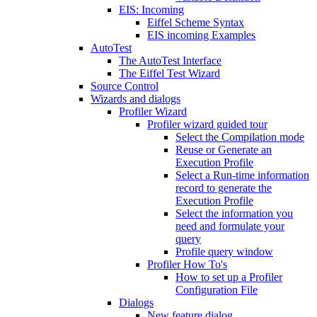
EIS: Incoming
Eiffel Scheme Syntax
EIS incoming Examples
AutoTest
The AutoTest Interface
The Eiffel Test Wizard
Source Control
Wizards and dialogs
Profiler Wizard
Profiler wizard guided tour
Select the Compilation mode
Reuse or Generate an
Execution Profile
Select a Run-time information
record to generate the
Execution Profile
Select the information you
need and formulate your
query
Profile query window
Profiler How To's
How to set up a Profiler
Configuration File
Dialogs
New feature dialog