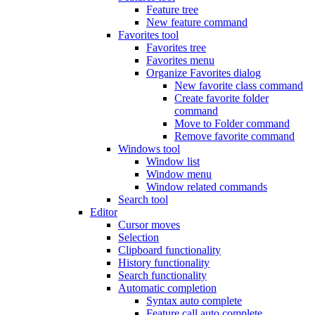
Feature tree
New feature command
Favorites tool
Favorites tree
Favorites menu
Organize Favorites dialog
New favorite class command
Create favorite folder
command
Move to Folder command
Remove favorite command
Windows tool
Window list
Window menu
Window related commands
Search tool
Editor
Cursor moves
Selection
Clipboard functionality
History functionality
Search functionality
Automatic completion
Syntax auto complete
Feature call auto complete