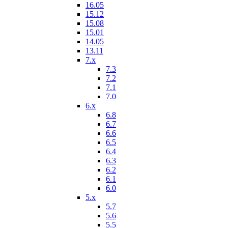
16.05
15.12
15.08
15.01
14.05
13.11
7.x
7.3
7.2
7.1
7.0
6.x
6.8
6.7
6.6
6.5
6.4
6.3
6.2
6.1
6.0
5.x
5.7
5.6
5.5