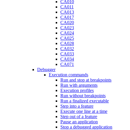
CA010
CA011
CA013
CA017
CA020
CA023
CA024
CA025
CA028
CA032
CA033
CA034
CA071
Debugger
Execution commands
Run and stop at breakpoints
Run with arguments
Execution profiles
Run without breakpoints
Run a finalized executable
Step into a feature
Execute one line at a time
Step out of a feature
Pause an application
Stop a debugged application