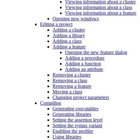
Viewing information about a cluster
Viewing information about a class
Viewing information about a feature
Opening new windows
Editing a project
Adding a cluster
Adding a library
Adding a class
Adding a feature
Opening the new feature dialog
Adding a procedure
Adding a function
Adding an attribute
Removing a cluster
Removing a class
Removing a feature
Moving a class
Changing project parameters
Compiling
Generating executables
Generating libraries
Setting the assertion level
Setting the syntax variant
Enabling the profiler
Using libraries