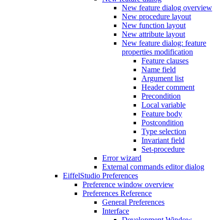
New feature dialog overview
New procedure layout
New function layout
New attribute layout
New feature dialog: feature
properties modification
Feature clauses
Name field
Argument list
Header comment
Precondition
Local variable
Feature body
Postcondition
Type selection
Invariant field
Set-procedure
Error wizard
External commands editor dialog
EiffelStudio Preferences
Preference window overview
Preferences Reference
General Preferences
Interface
Development Window