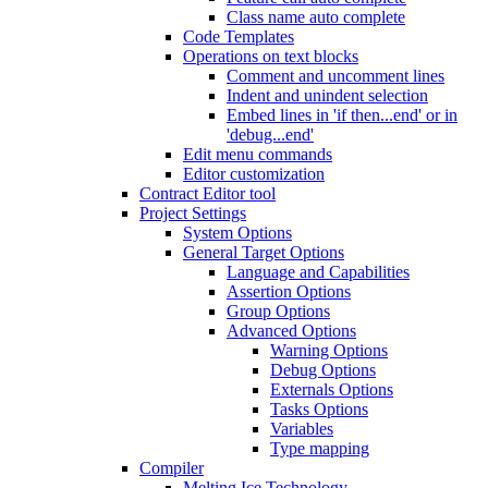
Class name auto complete
Code Templates
Operations on text blocks
Comment and uncomment lines
Indent and unindent selection
Embed lines in 'if then...end' or in
'debug...end'
Edit menu commands
Editor customization
Contract Editor tool
Project Settings
System Options
General Target Options
Language and Capabilities
Assertion Options
Group Options
Advanced Options
Warning Options
Debug Options
Externals Options
Tasks Options
Variables
Type mapping
Compiler
Melting Ice Technology