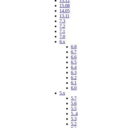
15.12
15.08
14.05
13.11
7.3
7.2
7.1
7.0
6.x
6.8
6.7
6.6
6.5
6.4
6.3
6.2
6.1
6.0
5.x
5.7
5.6
5.5
5..4
5.3
5.2