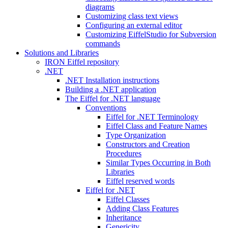
diagrams
Customizing class text views
Configuring an external editor
Customizing EiffelStudio for Subversion
commands
Solutions and Libraries
IRON Eiffel repository
.NET
.NET Installation instructions
Building a .NET application
The Eiffel for .NET language
Conventions
Eiffel for .NET Terminology
Eiffel Class and Feature Names
Type Organization
Constructors and Creation
Procedures
Similar Types Occurring in Both
Libraries
Eiffel reserved words
Eiffel for .NET
Eiffel Classes
Adding Class Features
Inheritance
Genericity