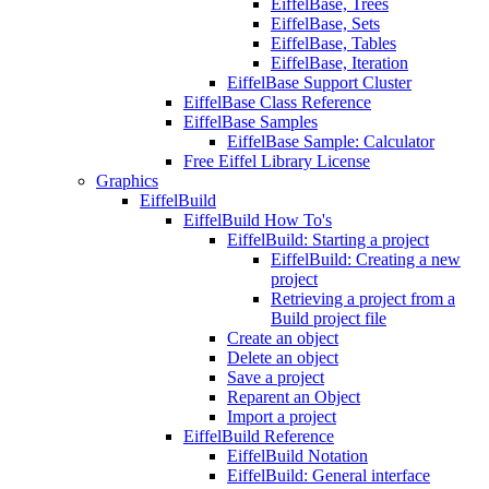
EiffelBase, Trees
EiffelBase, Sets
EiffelBase, Tables
EiffelBase, Iteration
EiffelBase Support Cluster
EiffelBase Class Reference
EiffelBase Samples
EiffelBase Sample: Calculator
Free Eiffel Library License
Graphics
EiffelBuild
EiffelBuild How To's
EiffelBuild: Starting a project
EiffelBuild: Creating a new
project
Retrieving a project from a
Build project file
Create an object
Delete an object
Save a project
Reparent an Object
Import a project
EiffelBuild Reference
EiffelBuild Notation
EiffelBuild: General interface