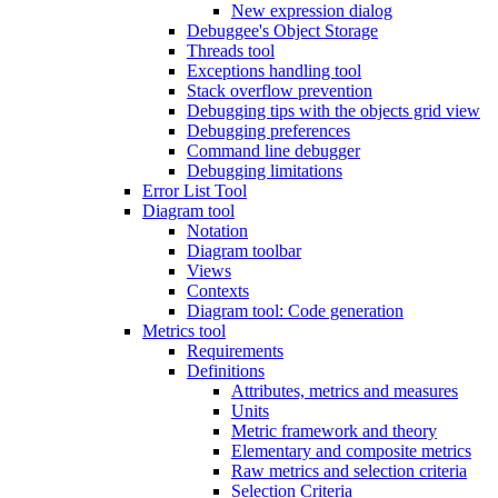
New expression dialog
Debuggee's Object Storage
Threads tool
Exceptions handling tool
Stack overflow prevention
Debugging tips with the objects grid view
Debugging preferences
Command line debugger
Debugging limitations
Error List Tool
Diagram tool
Notation
Diagram toolbar
Views
Contexts
Diagram tool: Code generation
Metrics tool
Requirements
Definitions
Attributes, metrics and measures
Units
Metric framework and theory
Elementary and composite metrics
Raw metrics and selection criteria
Selection Criteria