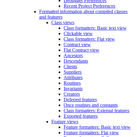
Debugger Preferences
Recent Project Preferences
Formatted information about compiled classes
and features
Class views
Class formatters: Basic text view
Clickable view
Class formatters: Flat view
Contract view
Flat Contract view
Ancestors
Descendants
Clients
Suppliers
Attributes
Routines
Invariants
Creators
Deferred features
Once routines and constants
Class formatters: External features
Exported features
Feature views
Feature formatters: Basic text view
Feature formatters: Flat view