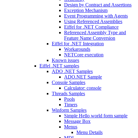
Design by Contract and Assertions
Exception Mechanism
Event Programming with Agents
Using Referenced Assemblies
Eiffel for .NET Compliance
Referenced Assembly Type and
Feature Name Conversion
Eiffel for .NET Integration
Workarounds
NETCore execution
Known issues
Eiffel .NET samples
ADO .NET Samples
ADO.NET Sample
Console Samples
Calculator: console
Threads Samples
Pools
Timers
Winform Samples
Simple Hello world form sample
Message Box
Menus
Menu Details
MDI