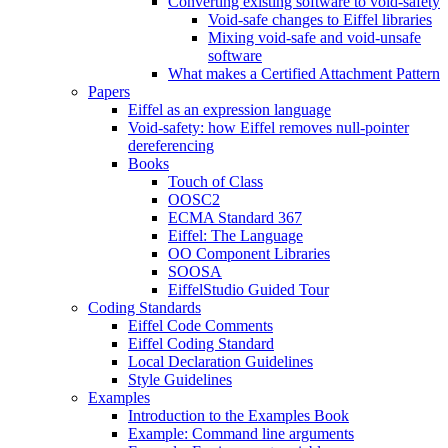
Converting existing software to void-safety
Void-safe changes to Eiffel libraries
Mixing void-safe and void-unsafe
software
What makes a Certified Attachment Pattern
Papers
Eiffel as an expression language
Void-safety: how Eiffel removes null-pointer
dereferencing
Books
Touch of Class
OOSC2
ECMA Standard 367
Eiffel: The Language
OO Component Libraries
SOOSA
EiffelStudio Guided Tour
Coding Standards
Eiffel Code Comments
Eiffel Coding Standard
Local Declaration Guidelines
Style Guidelines
Examples
Introduction to the Examples Book
Example: Command line arguments