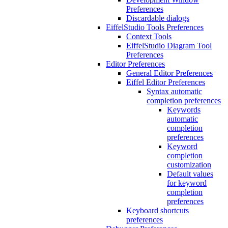
Preferences
Discardable dialogs
EiffelStudio Tools Preferences
Context Tools
EiffelStudio Diagram Tool
Preferences
Editor Preferences
General Editor Preferences
Eiffel Editor Preferences
Syntax automatic
completion preferences
Keywords
automatic
completion
preferences
Keyword
completion
customization
Default values
for keyword
completion
preferences
Keyboard shortcuts
preferences