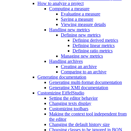
How to analyze a project
Computing a measure
Evaluating a measure
Saving a measure
Viewing measure details
Handling new metrics
Defining new metrics
Defining derived metrics
Defining linear metrics
Defining ratio metrics
Managing new metrics
Handling archives
Creating an archive
Comparing to an archive
Generating documentation
Generating multi-format documentation
Generating XMI documentation
Customizing EiffelStudio
Setting the editor behavior
Changing texts display
Customizing toolbars
Making the context tool independent from
the editor
Changing the default history size
Choosing classes to be ignored in BON