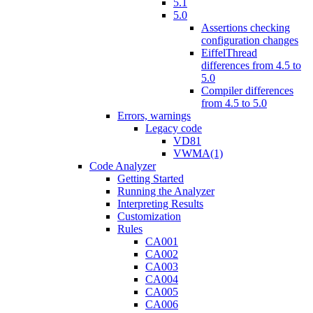
5.1
5.0
Assertions checking
configuration changes
EiffelThread
differences from 4.5 to
5.0
Compiler differences
from 4.5 to 5.0
Errors, warnings
Legacy code
VD81
VWMA(1)
Code Analyzer
Getting Started
Running the Analyzer
Interpreting Results
Customization
Rules
CA001
CA002
CA003
CA004
CA005
CA006