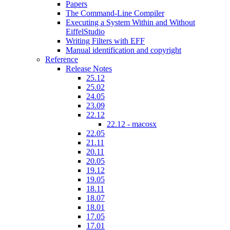
Papers
The Command-Line Compiler
Executing a System Within and Without
EiffelStudio
Writing Filters with EFF
Manual identification and copyright
Reference
Release Notes
25.12
25.02
24.05
23.09
22.12
22.12 - macosx
22.05
21.11
20.11
20.05
19.12
19.05
18.11
18.07
18.01
17.05
17.01