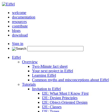
welcome
documentation
resources
contribute
blogs
download
Sign in
Eiffel
Overview
Two-Minute fact sheet
Your next project in Eiffel
Learning Eiffel
Common myths and misconceptions about Eiffel
Tutorials
Invitation to Eiffel
I2E: What Must I Know First
I2E: Design Principles
I2E: Object-Oriented Design
I2E: Classes
I2E: Types