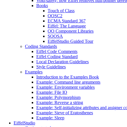
Void-safety: how Eiffel removes null-pointer deref
Books
Touch of Class
OOSC2
ECMA Standard 367
Eiffel: The Language
OO Component Libraries
SOOSA
EiffelStudio Guided Tour
Coding Standards
Eiffel Code Comments
Eiffel Coding Standard
Local Declaration Guidelines
Style Guidelines
Examples
Introduction to the Examples Book
Example: Command line arguments
Example: Environment variables
Example: File IO
Example: Polymorphism
Example: Reverse a string
Example: Self-initializing attributes and assigner
Example: Sieve of Eratosthenes
Example: Sleep
EiffelStudio