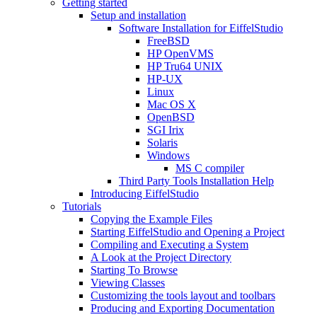
Getting started
Setup and installation
Software Installation for EiffelStudio
FreeBSD
HP OpenVMS
HP Tru64 UNIX
HP-UX
Linux
Mac OS X
OpenBSD
SGI Irix
Solaris
Windows
MS C compiler
Third Party Tools Installation Help
Introducing EiffelStudio
Tutorials
Copying the Example Files
Starting EiffelStudio and Opening a Project
Compiling and Executing a System
A Look at the Project Directory
Starting To Browse
Viewing Classes
Customizing the tools layout and toolbars
Producing and Exporting Documentation