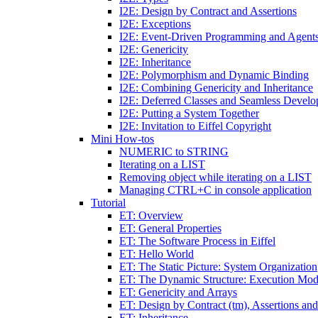
I2E: Design by Contract and Assertions
I2E: Exceptions
I2E: Event-Driven Programming and Agent
I2E: Genericity
I2E: Inheritance
I2E: Polymorphism and Dynamic Binding
I2E: Combining Genericity and Inheritance
I2E: Deferred Classes and Seamless Devel
I2E: Putting a System Together
I2E: Invitation to Eiffel Copyright
Mini How-tos
NUMERIC to STRING
Iterating on a LIST
Removing object while iterating on a LIST
Managing CTRL+C in console application
Tutorial
ET: Overview
ET: General Properties
ET: The Software Process in Eiffel
ET: Hello World
ET: The Static Picture: System Organization
ET: The Dynamic Structure: Execution Mod
ET: Genericity and Arrays
ET: Design by Contract (tm), Assertions an
ET: Inheritance