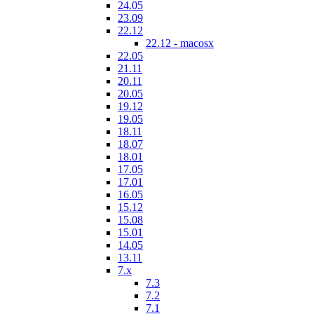
24.05
23.09
22.12
22.12 - macosx
22.05
21.11
20.11
20.05
19.12
19.05
18.11
18.07
18.01
17.05
17.01
16.05
15.12
15.08
15.01
14.05
13.11
7.x
7.3
7.2
7.1