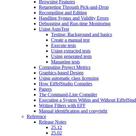
Browsing Features
Retargeting Through Pick-and-Drop
Recompiling and Editing
Handling Syntax and Validity Errors
Debugging and Run-time Monitoring
Using AutoTest
Testing: Background and basics
Create a manual test
Execute tests
Using extracted tests
Using generated tests
Managing tests
Computing Project Metrics
Graphics-based Design
Using automatic class licensing
How EiffelStudio Compiles
Papers
The Command-Line Compiler
Executing a System Within and Without EiffelStud
Writing Filters with EFF
Manual identification and copyright
Reference
Release Notes
25.12
25.02