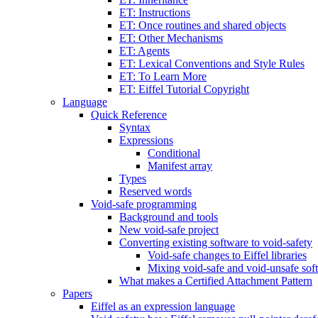
ET: Instructions
ET: Once routines and shared objects
ET: Other Mechanisms
ET: Agents
ET: Lexical Conventions and Style Rules
ET: To Learn More
ET: Eiffel Tutorial Copyright
Language
Quick Reference
Syntax
Expressions
Conditional
Manifest array
Types
Reserved words
Void-safe programming
Background and tools
New void-safe project
Converting existing software to void-safety
Void-safe changes to Eiffel libraries
Mixing void-safe and void-unsafe sof
What makes a Certified Attachment Pattern
Papers
Eiffel as an expression language