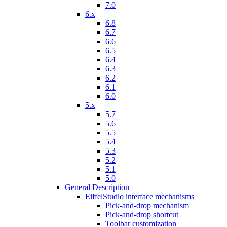
7.0
6.x
6.8
6.7
6.6
6.5
6.4
6.3
6.2
6.1
6.0
5.x
5.7
5.6
5.5
5.4
5.3
5.2
5.1
5.0
General Description
EiffelStudio interface mechanisms
Pick-and-drop mechanism
Pick-and-drop shortcut
Toolbar customization