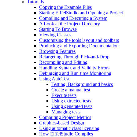
Tutorials
Copying the Example Files
Starting EiffelStudio and Opening a Project
Compiling and Executing a System
A Look at the Project Directory
Starting To Browse
Viewing Classes
Customizing the tools layout and toolbars
Producing and Exporting Documentation
Browsing Features
Retargeting Through Pick-and-Drop
Recompiling and Editing
Handling Syntax and Validity Errors
Debugging and Run-time Monitoring
Using AutoTest
Testing: Background and basics
Create a manual test
Execute tests
Using extracted tests
Using generated tests
Managing tests
Computing Project Metrics
Graphics-based Design
Using automatic class licensing
How EiffelStudio Compiles