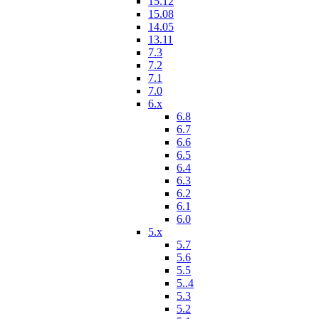
15.12
15.08
14.05
13.11
7.3
7.2
7.1
7.0
6.x
6.8
6.7
6.6
6.5
6.4
6.3
6.2
6.1
6.0
5.x
5.7
5.6
5.5
5..4
5.3
5.2