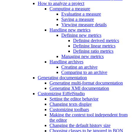
How to analyze a project
Computing a measure
Evaluating a measure
Saving a measure
Viewing measure details
Handling new metrics
Defining new metrics
Defining derived metrics
Defining linear metrics
Defining ratio metrics
Managing new metrics
Handling archives
Creating an archive
Comparing to an archive
Generating documentation
Generating multi-format documentation
Generating XMI documentation
Customizing EiffelStudio
Setting the editor behavior
Changing texts display
Customizing toolbars
Making the context tool independent from
the editor
Changing the default history size
Choosing classes to be ignored in BON