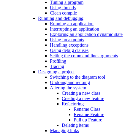
Tuning a program
Using threads
Clean compile
Running and debugging
Running an application
Interrupting an application
Exploring an application dynamic state
Using breakpoints
Handling exceptions
Using debug clauses
Setting the command line arguments
Profiling
Tracing
Designing a project
Switching to the diagram tool
Undoing and redoing
Altering the system
Creating a new class
Creating a new feature
Refactoring
Rename Class
Rename Feature
Pull up Feature
Deleting items
Managing links