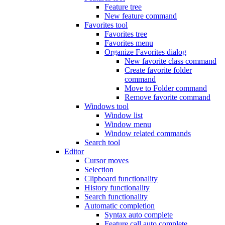
Feature tree
New feature command
Favorites tool
Favorites tree
Favorites menu
Organize Favorites dialog
New favorite class command
Create favorite folder
command
Move to Folder command
Remove favorite command
Windows tool
Window list
Window menu
Window related commands
Search tool
Editor
Cursor moves
Selection
Clipboard functionality
History functionality
Search functionality
Automatic completion
Syntax auto complete
Feature call auto complete