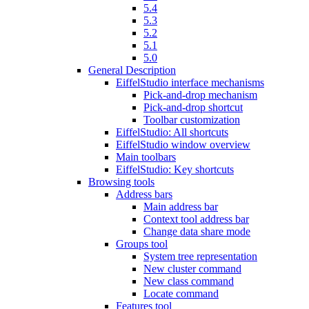
5.4
5.3
5.2
5.1
5.0
General Description
EiffelStudio interface mechanisms
Pick-and-drop mechanism
Pick-and-drop shortcut
Toolbar customization
EiffelStudio: All shortcuts
EiffelStudio window overview
Main toolbars
EiffelStudio: Key shortcuts
Browsing tools
Address bars
Main address bar
Context tool address bar
Change data share mode
Groups tool
System tree representation
New cluster command
New class command
Locate command
Features tool