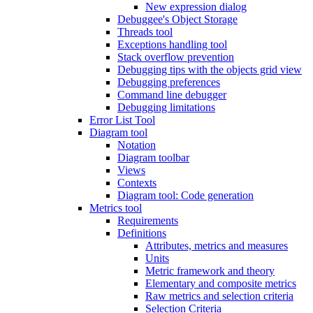
New expression dialog
Debuggee's Object Storage
Threads tool
Exceptions handling tool
Stack overflow prevention
Debugging tips with the objects grid view
Debugging preferences
Command line debugger
Debugging limitations
Error List Tool
Diagram tool
Notation
Diagram toolbar
Views
Contexts
Diagram tool: Code generation
Metrics tool
Requirements
Definitions
Attributes, metrics and measures
Units
Metric framework and theory
Elementary and composite metrics
Raw metrics and selection criteria
Selection Criteria