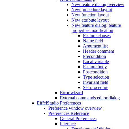
New feature dialog overview
New procedure layout
New function layout
New attribute layout
New feature dialog: feature
properties modification
Feature clauses
Name field
Argument list
Header comment
Precondition
Local variable
Feature body
Postcondition
Type selection
Invariant field
Set-procedure
Error wizard
External commands editor dialog
EiffelStudio Preferences
Preference window overview
Preferences Reference
General Preferences
Interface
Development Window