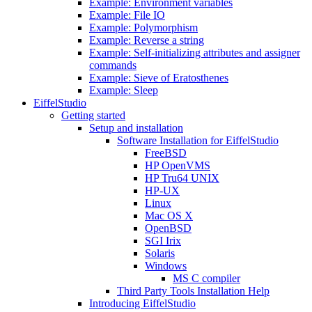
Example: Environment variables
Example: File IO
Example: Polymorphism
Example: Reverse a string
Example: Self-initializing attributes and assigner
commands
Example: Sieve of Eratosthenes
Example: Sleep
EiffelStudio
Getting started
Setup and installation
Software Installation for EiffelStudio
FreeBSD
HP OpenVMS
HP Tru64 UNIX
HP-UX
Linux
Mac OS X
OpenBSD
SGI Irix
Solaris
Windows
MS C compiler
Third Party Tools Installation Help
Introducing EiffelStudio