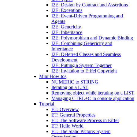
I2E: Design by Contract and Assertions
I2E: Exceptions
I2E: Event-Driven Programming and
Agents
I2E: Genericity
I2E: Inheritance
I2E: Polymorphism and Dynamic Binding
I2E: Combining Genericity and
Inheritance
I2E: Deferred Classes and Seamless
Development
I2E: Putting a System Together
I2E: Invitation to Eiffel Copyright
Mini How-tos
NUMERIC to STRING
Iterating on a LIST
Removing object while iterating on a LIST
Managing CTRL+C in console application
Tutorial
ET: Overview
ET: General Properties
ET: The Software Process in Eiffel
ET: Hello World
ET: The Static Picture: System
Organization