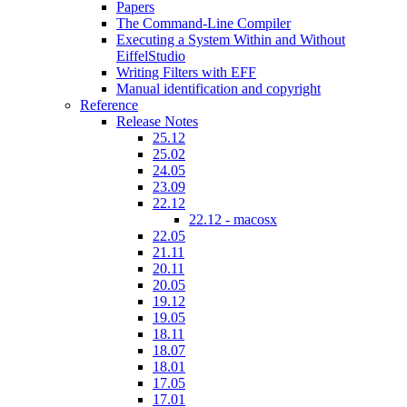
Papers
The Command-Line Compiler
Executing a System Within and Without
EiffelStudio
Writing Filters with EFF
Manual identification and copyright
Reference
Release Notes
25.12
25.02
24.05
23.09
22.12
22.12 - macosx
22.05
21.11
20.11
20.05
19.12
19.05
18.11
18.07
18.01
17.05
17.01