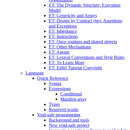
ET: The Dynamic Structure: Execution
Model
ET: Genericity and Arrays
ET: Design by Contract (tm), Assertions
and Exceptions
ET: Inheritance
ET: Instructions
ET: Once routines and shared objects
ET: Other Mechanisms
ET: Agents
ET: Lexical Conventions and Style Rules
ET: To Learn More
ET: Eiffel Tutorial Copyright
Language
Quick Reference
Syntax
Expressions
Conditional
Manifest array
Types
Reserved words
Void-safe programming
Background and tools
New void-safe project