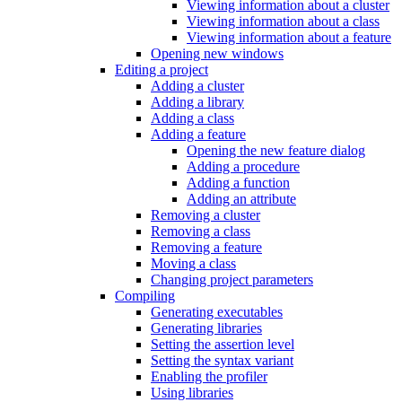
Viewing information about a cluster
Viewing information about a class
Viewing information about a feature
Opening new windows
Editing a project
Adding a cluster
Adding a library
Adding a class
Adding a feature
Opening the new feature dialog
Adding a procedure
Adding a function
Adding an attribute
Removing a cluster
Removing a class
Removing a feature
Moving a class
Changing project parameters
Compiling
Generating executables
Generating libraries
Setting the assertion level
Setting the syntax variant
Enabling the profiler
Using libraries