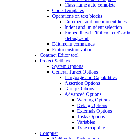
Class name auto complete
Code Templates
Operations on text blocks
Comment and uncomment lines
Indent and unindent selection
Embed lines in 'if then...end' or in
'debug...end'
Edit menu commands
Editor customization
Contract Editor tool
Project Settings
System Options
General Target Options
Language and Capabilities
Assertion Options
Group Options
Advanced Options
Warning Options
Debug Options
Externals Options
Tasks Options
Variables
Type mapping
Compiler
Melting Ice Technology