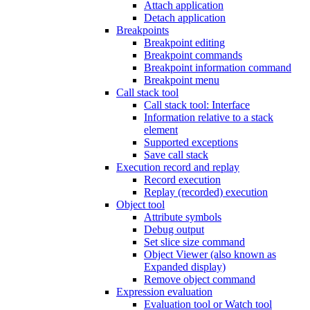
Attach application
Detach application
Breakpoints
Breakpoint editing
Breakpoint commands
Breakpoint information command
Breakpoint menu
Call stack tool
Call stack tool: Interface
Information relative to a stack
element
Supported exceptions
Save call stack
Execution record and replay
Record execution
Replay (recorded) execution
Object tool
Attribute symbols
Debug output
Set slice size command
Object Viewer (also known as
Expanded display)
Remove object command
Expression evaluation
Evaluation tool or Watch tool