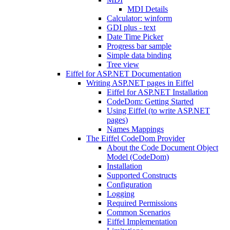
MDI Details
Calculator: winform
GDI plus - text
Date Time Picker
Progress bar sample
Simple data binding
Tree view
Eiffel for ASP.NET Documentation
Writing ASP.NET pages in Eiffel
Eiffel for ASP.NET Installation
CodeDom: Getting Started
Using Eiffel (to write ASP.NET
pages)
Names Mappings
The Eiffel CodeDom Provider
About the Code Document Object
Model (CodeDom)
Installation
Supported Constructs
Configuration
Logging
Required Permissions
Common Scenarios
Eiffel Implementation