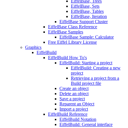
EiffelBase, Trees
EiffelBase, Sets
EiffelBase, Tables
EiffelBase, Iteration
EiffelBase Support Cluster
EiffelBase Class Reference
EiffelBase Samples
EiffelBase Sample: Calculator
Free Eiffel Library License
Graphics
EiffelBuild
EiffelBuild How To's
EiffelBuild: Starting a project
EiffelBuild: Creating a new
project
Retrieving a project from a
Build project file
Create an object
Delete an object
Save a project
Reparent an Object
Import a project
EiffelBuild Reference
EiffelBuild Notation
EiffelBuild: General interface