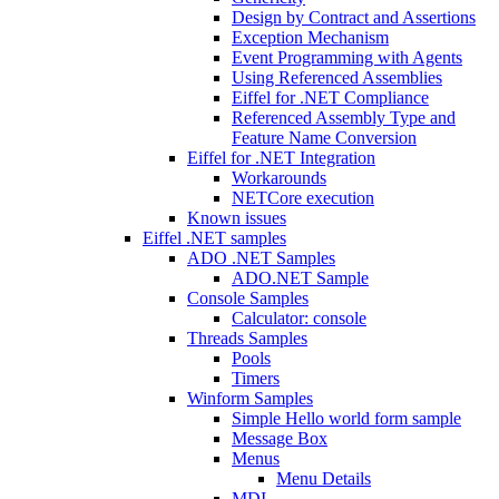
Design by Contract and Assertions
Exception Mechanism
Event Programming with Agents
Using Referenced Assemblies
Eiffel for .NET Compliance
Referenced Assembly Type and
Feature Name Conversion
Eiffel for .NET Integration
Workarounds
NETCore execution
Known issues
Eiffel .NET samples
ADO .NET Samples
ADO.NET Sample
Console Samples
Calculator: console
Threads Samples
Pools
Timers
Winform Samples
Simple Hello world form sample
Message Box
Menus
Menu Details
MDI