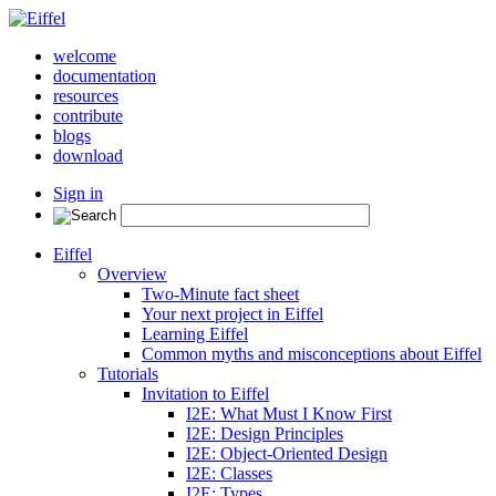
welcome
documentation
resources
contribute
blogs
download
Sign in
Eiffel
Overview
Two-Minute fact sheet
Your next project in Eiffel
Learning Eiffel
Common myths and misconceptions about Eiffel
Tutorials
Invitation to Eiffel
I2E: What Must I Know First
I2E: Design Principles
I2E: Object-Oriented Design
I2E: Classes
I2E: Types