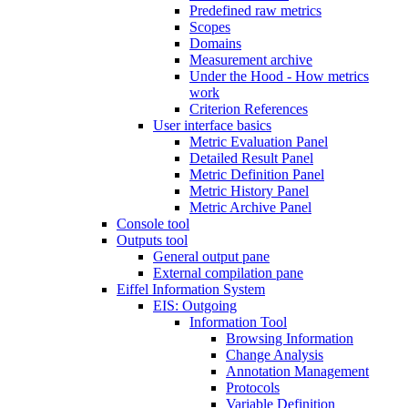
Predefined raw metrics
Scopes
Domains
Measurement archive
Under the Hood - How metrics
work
Criterion References
User interface basics
Metric Evaluation Panel
Detailed Result Panel
Metric Definition Panel
Metric History Panel
Metric Archive Panel
Console tool
Outputs tool
General output pane
External compilation pane
Eiffel Information System
EIS: Outgoing
Information Tool
Browsing Information
Change Analysis
Annotation Management
Protocols
Variable Definition