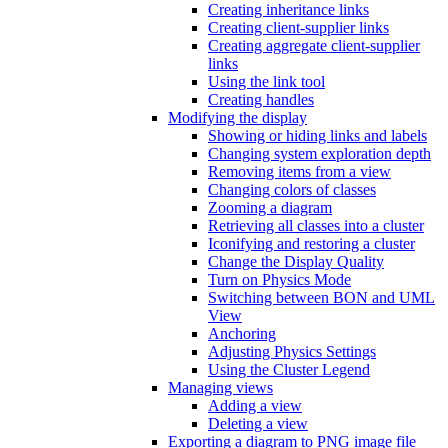
Creating inheritance links
Creating client-supplier links
Creating aggregate client-supplier
links
Using the link tool
Creating handles
Modifying the display
Showing or hiding links and labels
Changing system exploration depth
Removing items from a view
Changing colors of classes
Zooming a diagram
Retrieving all classes into a cluster
Iconifying and restoring a cluster
Change the Display Quality
Turn on Physics Mode
Switching between BON and UML
View
Anchoring
Adjusting Physics Settings
Using the Cluster Legend
Managing views
Adding a view
Deleting a view
Exporting a diagram to PNG image file