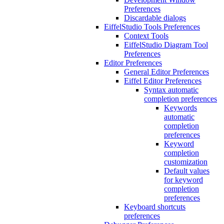
Preferences
Discardable dialogs
EiffelStudio Tools Preferences
Context Tools
EiffelStudio Diagram Tool
Preferences
Editor Preferences
General Editor Preferences
Eiffel Editor Preferences
Syntax automatic
completion preferences
Keywords
automatic
completion
preferences
Keyword
completion
customization
Default values
for keyword
completion
preferences
Keyboard shortcuts
preferences