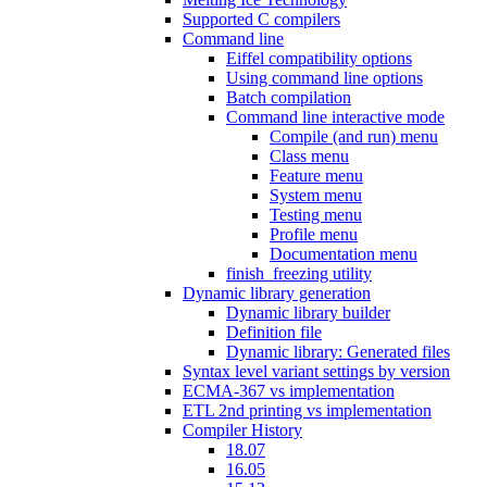
Supported C compilers
Command line
Eiffel compatibility options
Using command line options
Batch compilation
Command line interactive mode
Compile (and run) menu
Class menu
Feature menu
System menu
Testing menu
Profile menu
Documentation menu
finish_freezing utility
Dynamic library generation
Dynamic library builder
Definition file
Dynamic library: Generated files
Syntax level variant settings by version
ECMA-367 vs implementation
ETL 2nd printing vs implementation
Compiler History
18.07
16.05