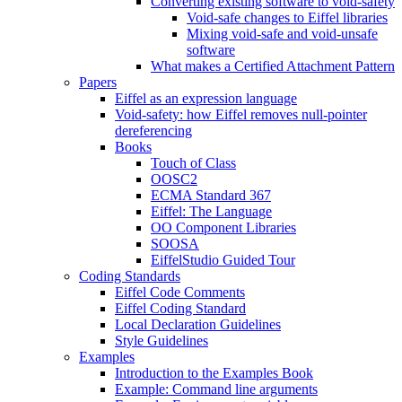
Converting existing software to void-safety
Void-safe changes to Eiffel libraries
Mixing void-safe and void-unsafe
software
What makes a Certified Attachment Pattern
Papers
Eiffel as an expression language
Void-safety: how Eiffel removes null-pointer
dereferencing
Books
Touch of Class
OOSC2
ECMA Standard 367
Eiffel: The Language
OO Component Libraries
SOOSA
EiffelStudio Guided Tour
Coding Standards
Eiffel Code Comments
Eiffel Coding Standard
Local Declaration Guidelines
Style Guidelines
Examples
Introduction to the Examples Book
Example: Command line arguments