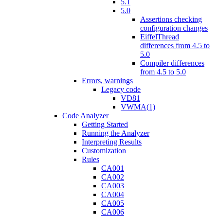
5.1
5.0
Assertions checking
configuration changes
EiffelThread
differences from 4.5 to
5.0
Compiler differences
from 4.5 to 5.0
Errors, warnings
Legacy code
VD81
VWMA(1)
Code Analyzer
Getting Started
Running the Analyzer
Interpreting Results
Customization
Rules
CA001
CA002
CA003
CA004
CA005
CA006