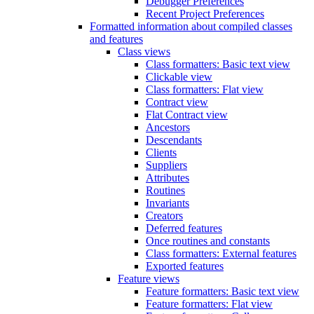
Debugger Preferences
Recent Project Preferences
Formatted information about compiled classes
and features
Class views
Class formatters: Basic text view
Clickable view
Class formatters: Flat view
Contract view
Flat Contract view
Ancestors
Descendants
Clients
Suppliers
Attributes
Routines
Invariants
Creators
Deferred features
Once routines and constants
Class formatters: External features
Exported features
Feature views
Feature formatters: Basic text view
Feature formatters: Flat view