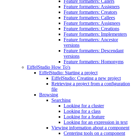
Feature formatters: Callers
Feature formatters: Assigners
Feature formatters: Creators
Feature formatters: Callees
Feature formatters: Assignees
Feature formatters: Creations
Feature formatters: Implementers
Feature formatters: Ancestor
versions
Feature formatters: Descendant
versions
Feature formatters: Homonyms
EiffelStudio How To's
EiffelStudio: Starting a project
EiffelStudio: Creating a new project
Retrieving a project from a configuration
file
Browsing
Searching
Looking for a cluster
Looking for a class
Looking for a feature
Looking for an expression in text
Viewing information about a component
Centering tools on a component