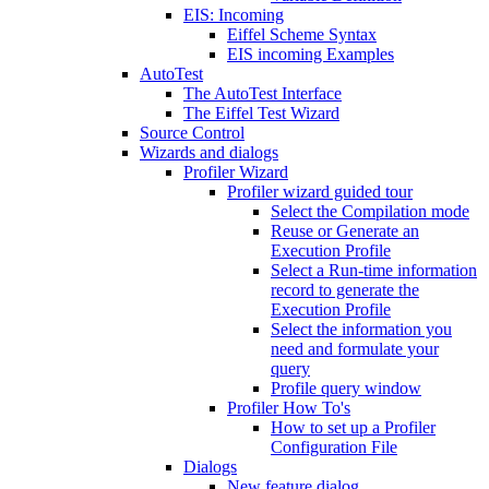
EIS: Incoming
Eiffel Scheme Syntax
EIS incoming Examples
AutoTest
The AutoTest Interface
The Eiffel Test Wizard
Source Control
Wizards and dialogs
Profiler Wizard
Profiler wizard guided tour
Select the Compilation mode
Reuse or Generate an
Execution Profile
Select a Run-time information
record to generate the
Execution Profile
Select the information you
need and formulate your
query
Profile query window
Profiler How To's
How to set up a Profiler
Configuration File
Dialogs
New feature dialog