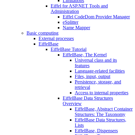
Limitations
Eiffel for ASP.NET Tools and
Administration
Eiffel CodeDom Provider Manager
eSplitter
Name Mapper
Basic computing
External processes
EiffelBase
EiffelBase Tutorial
EiffelBase, The Kernel
Universal class and its
features
Language-related facilities
Files, input, output
Persistence, storage, and
retrieval
Access to internal properties
EiffelBase Data Structures
Overview
EiffelBase, Abstract Container
Structures: The Taxonomy
EiffelBase Data Structures,
Lists
EiffelBase, Dispensers