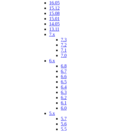
16.05
15.12
15.08
15.01
14.05
13.11
7.x
7.3
7.2
7.1
7.0
6.x
6.8
6.7
6.6
6.5
6.4
6.3
6.2
6.1
6.0
5.x
5.7
5.6
5.5