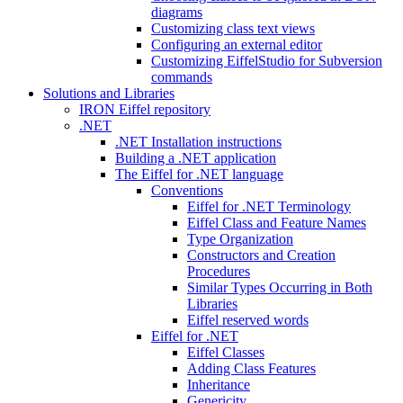
diagrams
Customizing class text views
Configuring an external editor
Customizing EiffelStudio for Subversion
commands
Solutions and Libraries
IRON Eiffel repository
.NET
.NET Installation instructions
Building a .NET application
The Eiffel for .NET language
Conventions
Eiffel for .NET Terminology
Eiffel Class and Feature Names
Type Organization
Constructors and Creation
Procedures
Similar Types Occurring in Both
Libraries
Eiffel reserved words
Eiffel for .NET
Eiffel Classes
Adding Class Features
Inheritance
Genericity