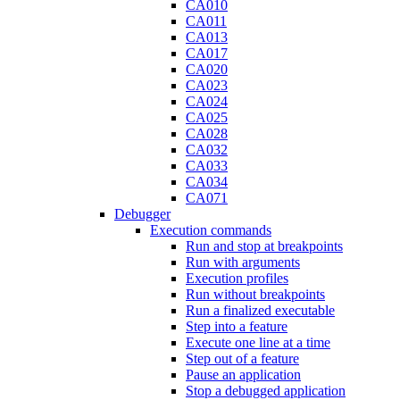
CA010
CA011
CA013
CA017
CA020
CA023
CA024
CA025
CA028
CA032
CA033
CA034
CA071
Debugger
Execution commands
Run and stop at breakpoints
Run with arguments
Execution profiles
Run without breakpoints
Run a finalized executable
Step into a feature
Execute one line at a time
Step out of a feature
Pause an application
Stop a debugged application