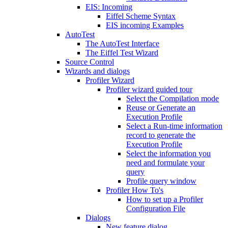
EIS: Incoming
Eiffel Scheme Syntax
EIS incoming Examples
AutoTest
The AutoTest Interface
The Eiffel Test Wizard
Source Control
Wizards and dialogs
Profiler Wizard
Profiler wizard guided tour
Select the Compilation mode
Reuse or Generate an
Execution Profile
Select a Run-time information
record to generate the
Execution Profile
Select the information you
need and formulate your
query
Profile query window
Profiler How To's
How to set up a Profiler
Configuration File
Dialogs
New feature dialog