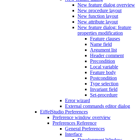
New feature dialog overview
New procedure layout
New function layout
New attribute layout
New feature dialog: feature
properties modification
Feature clauses
Name field
Argument list
Header comment
Precondition
Local variable
Feature body
Postcondition
Type selection
Invariant field
Set-procedure
Error wizard
External commands editor dialog
EiffelStudio Preferences
Preference window overview
Preferences Reference
General Preferences
Interface
Development Window