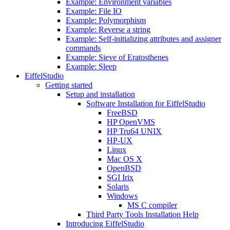
Example: Environment variables
Example: File IO
Example: Polymorphism
Example: Reverse a string
Example: Self-initializing attributes and assigner
commands
Example: Sieve of Eratosthenes
Example: Sleep
EiffelStudio
Getting started
Setup and installation
Software Installation for EiffelStudio
FreeBSD
HP OpenVMS
HP Tru64 UNIX
HP-UX
Linux
Mac OS X
OpenBSD
SGI Irix
Solaris
Windows
MS C compiler
Third Party Tools Installation Help
Introducing EiffelStudio