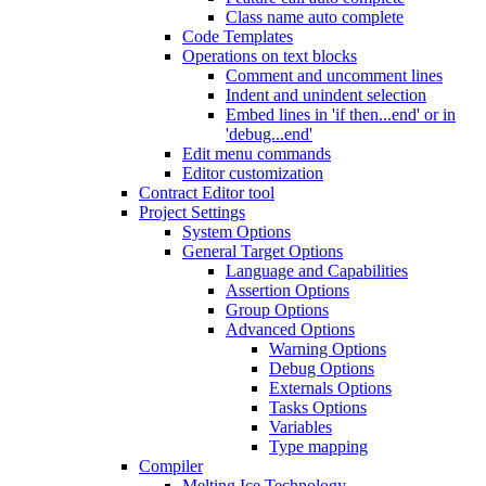
Class name auto complete
Code Templates
Operations on text blocks
Comment and uncomment lines
Indent and unindent selection
Embed lines in 'if then...end' or in
'debug...end'
Edit menu commands
Editor customization
Contract Editor tool
Project Settings
System Options
General Target Options
Language and Capabilities
Assertion Options
Group Options
Advanced Options
Warning Options
Debug Options
Externals Options
Tasks Options
Variables
Type mapping
Compiler
Melting Ice Technology