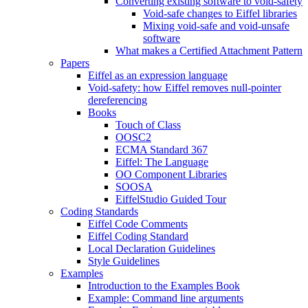
Converting existing software to void-safety
Void-safe changes to Eiffel libraries
Mixing void-safe and void-unsafe
software
What makes a Certified Attachment Pattern
Papers
Eiffel as an expression language
Void-safety: how Eiffel removes null-pointer
dereferencing
Books
Touch of Class
OOSC2
ECMA Standard 367
Eiffel: The Language
OO Component Libraries
SOOSA
EiffelStudio Guided Tour
Coding Standards
Eiffel Code Comments
Eiffel Coding Standard
Local Declaration Guidelines
Style Guidelines
Examples
Introduction to the Examples Book
Example: Command line arguments