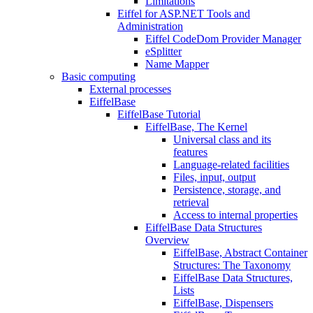
Limitations
Eiffel for ASP.NET Tools and
Administration
Eiffel CodeDom Provider Manager
eSplitter
Name Mapper
Basic computing
External processes
EiffelBase
EiffelBase Tutorial
EiffelBase, The Kernel
Universal class and its
features
Language-related facilities
Files, input, output
Persistence, storage, and
retrieval
Access to internal properties
EiffelBase Data Structures
Overview
EiffelBase, Abstract Container
Structures: The Taxonomy
EiffelBase Data Structures,
Lists
EiffelBase, Dispensers