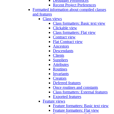
Debugger Preferences
Recent Project Preferences
Formatted information about compiled classes
and features
Class views
Class formatters: Basic text view
Clickable view
Class formatters: Flat view
Contract view
Flat Contract view
Ancestors
Descendants
Clients
Suppliers
Attributes
Routines
Invariants
Creators
Deferred features
Once routines and constants
Class formatters: External features
Exported features
Feature views
Feature formatters: Basic text view
Feature formatters: Flat view