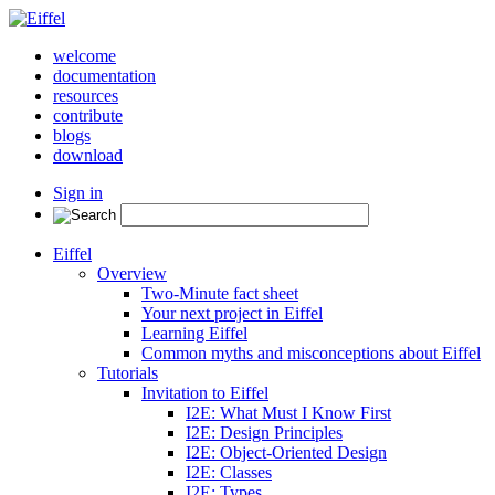
welcome
documentation
resources
contribute
blogs
download
Sign in
Eiffel
Overview
Two-Minute fact sheet
Your next project in Eiffel
Learning Eiffel
Common myths and misconceptions about Eiffel
Tutorials
Invitation to Eiffel
I2E: What Must I Know First
I2E: Design Principles
I2E: Object-Oriented Design
I2E: Classes
I2E: Types