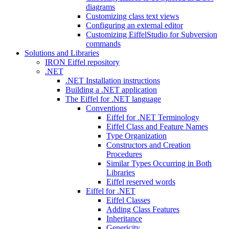
diagrams
Customizing class text views
Configuring an external editor
Customizing EiffelStudio for Subversion
commands
Solutions and Libraries
IRON Eiffel repository
.NET
.NET Installation instructions
Building a .NET application
The Eiffel for .NET language
Conventions
Eiffel for .NET Terminology
Eiffel Class and Feature Names
Type Organization
Constructors and Creation
Procedures
Similar Types Occurring in Both
Libraries
Eiffel reserved words
Eiffel for .NET
Eiffel Classes
Adding Class Features
Inheritance
Genericity