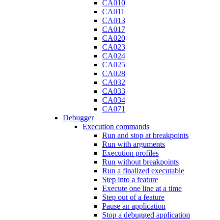
CA010
CA011
CA013
CA017
CA020
CA023
CA024
CA025
CA028
CA032
CA033
CA034
CA071
Debugger
Execution commands
Run and stop at breakpoints
Run with arguments
Execution profiles
Run without breakpoints
Run a finalized executable
Step into a feature
Execute one line at a time
Step out of a feature
Pause an application
Stop a debugged application