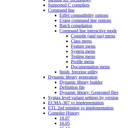
Supported C compilers
Command line
Eiffel compatibility options
Using command line options
Batch compilation
Command line interactive mode
Compile (and run) menu
Class menu
Feature menu
System menu
Testing menu
Profile menu
Documentation menu
finish_freezing utility
Dynamic library generation
Dynamic library builder
Definition file
Dynamic library: Generated files
Syntax level variant settings by version
ECMA-367 vs implementation
ETL 2nd printing vs implementation
Compiler History
18.07
16.05