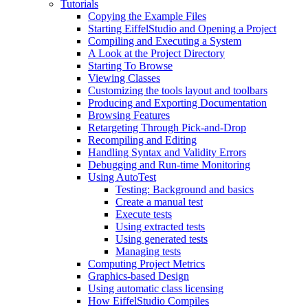
Tutorials
Copying the Example Files
Starting EiffelStudio and Opening a Project
Compiling and Executing a System
A Look at the Project Directory
Starting To Browse
Viewing Classes
Customizing the tools layout and toolbars
Producing and Exporting Documentation
Browsing Features
Retargeting Through Pick-and-Drop
Recompiling and Editing
Handling Syntax and Validity Errors
Debugging and Run-time Monitoring
Using AutoTest
Testing: Background and basics
Create a manual test
Execute tests
Using extracted tests
Using generated tests
Managing tests
Computing Project Metrics
Graphics-based Design
Using automatic class licensing
How EiffelStudio Compiles