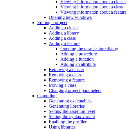
Viewing information about a cluster
Viewing information about a class
Viewing information about a feature
Opening new windows
Editing a project
Adding a cluster
Adding a library
Adding a class
Adding a feature
Opening the new feature dialog
Adding a procedure
Adding a function
Adding an attribute
Removing a cluster
Removing a class
Removing a feature
Moving a class
Changing project parameters
Compiling
Generating executables
Generating libraries
Setting the assertion level
Setting the syntax variant
Enabling the profiler
Using libraries