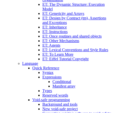
ET: The Dynamic Structure: Execution
Model
ET: Genericity and Arrays
ET: Design by Contract (tm), Assertions
and Exceptions
ET: Inheritance
ET: Instructions
ET: Once routines and shared objects
ET: Other Mechanisms
ET: Agents
ET: Lexical Conventions and Style Rules
ET: To Learn More
ET: Eiffel Tutorial Copyright
Language
Quick Reference
Syntax
Expressions
Conditional
Manifest array
Types
Reserved words
Void-safe programming
Background and tools
New void-safe project