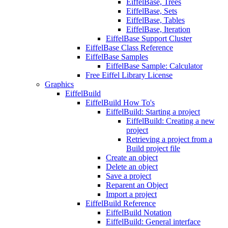
EiffelBase, Trees
EiffelBase, Sets
EiffelBase, Tables
EiffelBase, Iteration
EiffelBase Support Cluster
EiffelBase Class Reference
EiffelBase Samples
EiffelBase Sample: Calculator
Free Eiffel Library License
Graphics
EiffelBuild
EiffelBuild How To's
EiffelBuild: Starting a project
EiffelBuild: Creating a new
project
Retrieving a project from a
Build project file
Create an object
Delete an object
Save a project
Reparent an Object
Import a project
EiffelBuild Reference
EiffelBuild Notation
EiffelBuild: General interface