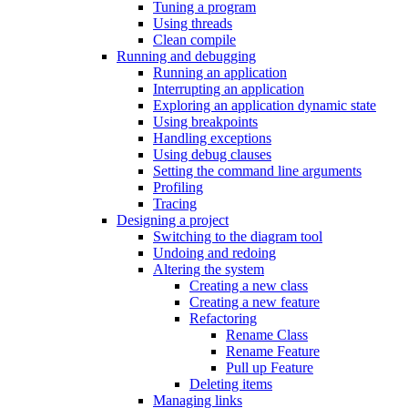
Tuning a program
Using threads
Clean compile
Running and debugging
Running an application
Interrupting an application
Exploring an application dynamic state
Using breakpoints
Handling exceptions
Using debug clauses
Setting the command line arguments
Profiling
Tracing
Designing a project
Switching to the diagram tool
Undoing and redoing
Altering the system
Creating a new class
Creating a new feature
Refactoring
Rename Class
Rename Feature
Pull up Feature
Deleting items
Managing links