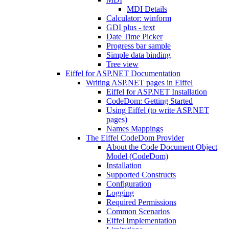
MDI Details
Calculator: winform
GDI plus - text
Date Time Picker
Progress bar sample
Simple data binding
Tree view
Eiffel for ASP.NET Documentation
Writing ASP.NET pages in Eiffel
Eiffel for ASP.NET Installation
CodeDom: Getting Started
Using Eiffel (to write ASP.NET
pages)
Names Mappings
The Eiffel CodeDom Provider
About the Code Document Object
Model (CodeDom)
Installation
Supported Constructs
Configuration
Logging
Required Permissions
Common Scenarios
Eiffel Implementation