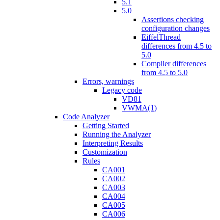
5.1
5.0
Assertions checking
configuration changes
EiffelThread
differences from 4.5 to
5.0
Compiler differences
from 4.5 to 5.0
Errors, warnings
Legacy code
VD81
VWMA(1)
Code Analyzer
Getting Started
Running the Analyzer
Interpreting Results
Customization
Rules
CA001
CA002
CA003
CA004
CA005
CA006