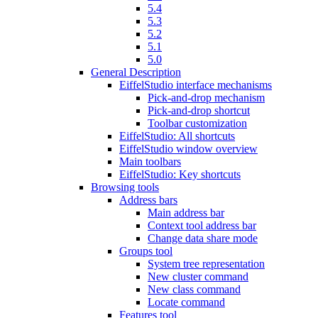
5.4
5.3
5.2
5.1
5.0
General Description
EiffelStudio interface mechanisms
Pick-and-drop mechanism
Pick-and-drop shortcut
Toolbar customization
EiffelStudio: All shortcuts
EiffelStudio window overview
Main toolbars
EiffelStudio: Key shortcuts
Browsing tools
Address bars
Main address bar
Context tool address bar
Change data share mode
Groups tool
System tree representation
New cluster command
New class command
Locate command
Features tool