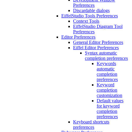
Preferences
Discardable dialogs
EiffelStudio Tools Preferences
Context Tools
EiffelStudio Diagram Tool
Preferences
Editor Preferences
General Editor Preferences
Eiffel Editor Preferences
Syntax automatic
completion preferences
Keywords
automatic
completion
preferences
Keyword
completion
customization
Default values
for keyword
completion
preferences
Keyboard shortcuts
preferences