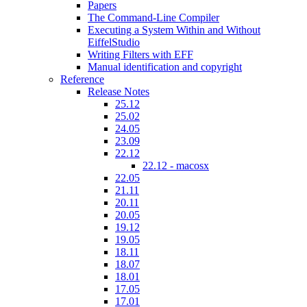
Papers
The Command-Line Compiler
Executing a System Within and Without
EiffelStudio
Writing Filters with EFF
Manual identification and copyright
Reference
Release Notes
25.12
25.02
24.05
23.09
22.12
22.12 - macosx
22.05
21.11
20.11
20.05
19.12
19.05
18.11
18.07
18.01
17.05
17.01