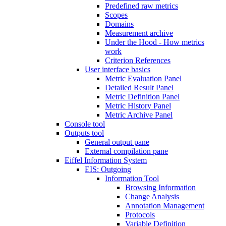
Predefined raw metrics
Scopes
Domains
Measurement archive
Under the Hood - How metrics
work
Criterion References
User interface basics
Metric Evaluation Panel
Detailed Result Panel
Metric Definition Panel
Metric History Panel
Metric Archive Panel
Console tool
Outputs tool
General output pane
External compilation pane
Eiffel Information System
EIS: Outgoing
Information Tool
Browsing Information
Change Analysis
Annotation Management
Protocols
Variable Definition