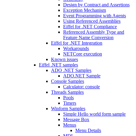
Design by Contract and Assertions
Exception Mechanism
Event Programming with Agents
Using Referenced Assemblies
Eiffel for .NET Compliance
Referenced Assembly Type and
Feature Name Conversion
Eiffel for .NET Integration
Workarounds
NETCore execution
Known issues
Eiffel .NET samples
ADO .NET Samples
ADO.NET Sample
Console Samples
Calculator: console
Threads Samples
Pools
Timers
Winform Samples
Simple Hello world form sample
Message Box
Menus
Menu Details
MDI