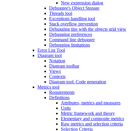
New expression dialog
Debuggee's Object Storage
Threads tool
Exceptions handling tool
Stack overflow prevention
Debugging tips with the objects grid view
Debugging preferences
Command line debugger
Debugging limitations
Error List Tool
Diagram tool
Notation
Diagram toolbar
Views
Contexts
Diagram tool: Code generation
Metrics tool
Requirements
Definitions
Attributes, metrics and measures
Units
Metric framework and theory
Elementary and composite metrics
Raw metrics and selection criteria
Selection Criteria