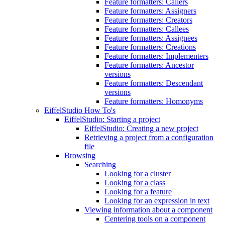
Feature formatters: Callers
Feature formatters: Assigners
Feature formatters: Creators
Feature formatters: Callees
Feature formatters: Assignees
Feature formatters: Creations
Feature formatters: Implementers
Feature formatters: Ancestor
versions
Feature formatters: Descendant
versions
Feature formatters: Homonyms
EiffelStudio How To's
EiffelStudio: Starting a project
EiffelStudio: Creating a new project
Retrieving a project from a configuration
file
Browsing
Searching
Looking for a cluster
Looking for a class
Looking for a feature
Looking for an expression in text
Viewing information about a component
Centering tools on a component