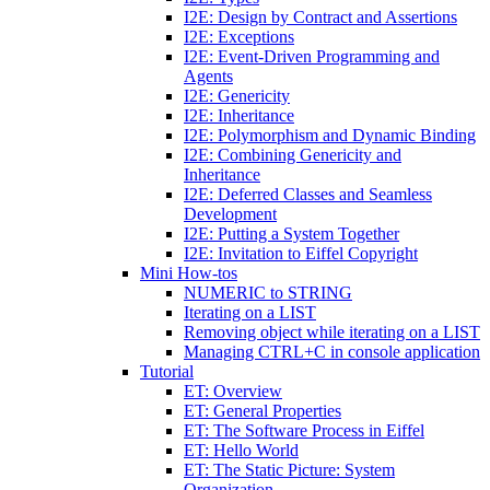
I2E: Design by Contract and Assertions
I2E: Exceptions
I2E: Event-Driven Programming and
Agents
I2E: Genericity
I2E: Inheritance
I2E: Polymorphism and Dynamic Binding
I2E: Combining Genericity and
Inheritance
I2E: Deferred Classes and Seamless
Development
I2E: Putting a System Together
I2E: Invitation to Eiffel Copyright
Mini How-tos
NUMERIC to STRING
Iterating on a LIST
Removing object while iterating on a LIST
Managing CTRL+C in console application
Tutorial
ET: Overview
ET: General Properties
ET: The Software Process in Eiffel
ET: Hello World
ET: The Static Picture: System
Organization