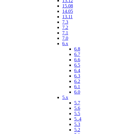
15.12
15.08
14.05
13.11
7.3
7.2
7.1
7.0
6.x
6.8
6.7
6.6
6.5
6.4
6.3
6.2
6.1
6.0
5.x
5.7
5.6
5.5
5..4
5.3
5.2