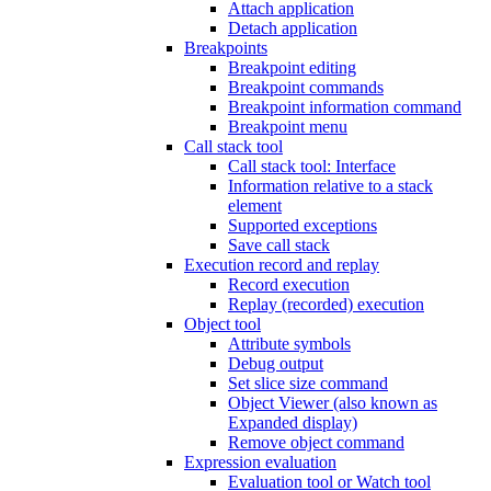
Attach application
Detach application
Breakpoints
Breakpoint editing
Breakpoint commands
Breakpoint information command
Breakpoint menu
Call stack tool
Call stack tool: Interface
Information relative to a stack
element
Supported exceptions
Save call stack
Execution record and replay
Record execution
Replay (recorded) execution
Object tool
Attribute symbols
Debug output
Set slice size command
Object Viewer (also known as
Expanded display)
Remove object command
Expression evaluation
Evaluation tool or Watch tool