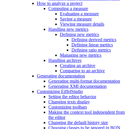
How to analyze a project
Computing a measure
Evaluating a measure
Saving a measure
Viewing measure details
Handling new metrics
Defining new metrics
Defining derived metrics
Defining linear metrics
Defining ratio metrics
Managing new metrics
Handling archives
Creating an archive
Comparing to an archive
Generating documentation
Generating multi-format documentation
Generating XMI documentation
Customizing EiffelStudio
Setting the editor behavior
Changing texts display
Customizing toolbars
Making the context tool independent from
the editor
Changing the default history size
Choosing classes to be ignored in BON