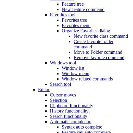
Feature tree
New feature command
Favorites tool
Favorites tree
Favorites menu
Organize Favorites dialog
New favorite class command
Create favorite folder
command
Move to Folder command
Remove favorite command
Windows tool
Window list
Window menu
Window related commands
Search tool
Editor
Cursor moves
Selection
Clipboard functionality
History functionality
Search functionality
Automatic completion
Syntax auto complete
Feature call auto complete