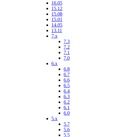
16.05
15.12
15.08
15.01
14.05
13.11
7.x
7.3
7.2
7.1
7.0
6.x
6.8
6.7
6.6
6.5
6.4
6.3
6.2
6.1
6.0
5.x
5.7
5.6
5.5