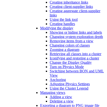
Creating inheritance links
Creating client-supplier links
Creating aggregate client-supplier
links
Using the link tool
Creating handles
Modifying the display
Showing or hiding links and labels
Changing system exploration depth
Removing items from a view
Changing colors of classes
Zooming a diagram
Retrieving all classes into a cluster
Iconifying and restoring a cluster
Change the Display Quality
Turn on Physics Mode
Switching between BON and UML
View
Anchoring
Adjusting Physics Settings
Using the Cluster Legend
Managing views
Adding a view
Deleting a view
Exporting a diagram to PNG image file